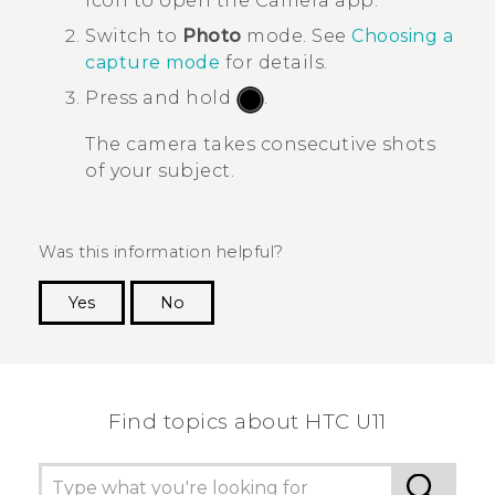
icon to open the
Camera
app.
Switch to
Photo
mode.
See
Choosing a
capture mode
for details.
Press and hold
.
The camera takes consecutive shots
of your subject.
Was this information helpful?
Yes
No
Thank you! Your feedback helps others to see
the most helpful information.
Find topics about HTC U11