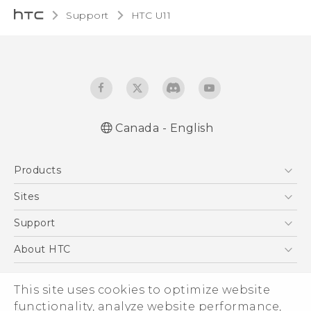
Support
HTC U11‎
Canada - English
English - Quick start guide
Products
English - User manual
5G
Sites
Smartphones
HTC Dev
Support
EXODUS
HTC Research
Support Center
About HTC
VIVE
Order Status
ESG
VIVEPORT
Order Help
This site uses cookies to optimize website
Investor
functionality, analyze website performance,
Warranty Policy