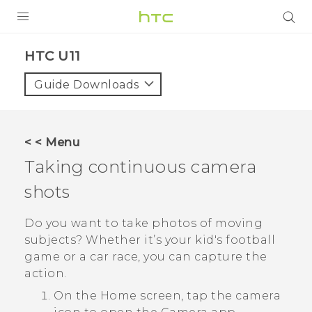
PRODUCTS
HTC U11‎
VIVE
Guide Downloads
G REIGNS
SMARTPHONES
< < Menu
VIVERSE
Taking continuous camera
shots
SUPPORT
HTC Devices & Accessories
Do you want to take photos of moving
subjects? Whether it’s your kid's football
Video Tutorials
game or a car race, you can capture the
action.
On the
Home
screen, tap the camera