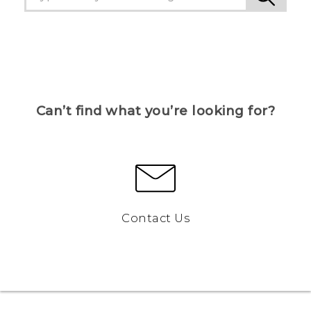
Can’t find what you’re looking for?
Contact Us