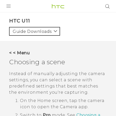
PRODUCTS
HTC U11‎
VIVE
Guide Downloads
G REIGNS
SMARTPHONES
< < Menu
VIVERSE
Choosing a scene
SUPPORT
Instead of manually adjusting the camera
settings, you can select a scene with
HTC Devices & Accessories
predefined settings that best matches
Video Tutorials
the environment you're capturing.
On the
Home
screen, tap the camera
icon to open the
Camera
app.
Switch to
Pro
mode.
See
Choosing a