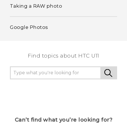
Taking a RAW photo
Google Photos
Find topics about HTC U11
Can’t find what you’re looking for?