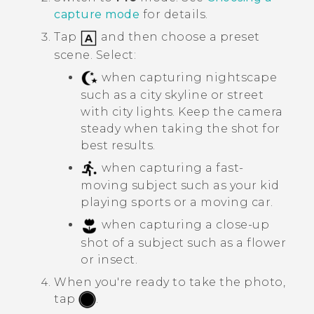
capture mode
for details.
Tap
and then choose a preset
scene. Select:
when capturing nightscape
such as a city skyline or street
with city lights. Keep the camera
steady when taking the shot for
best results.
when capturing a fast-
moving subject such as your kid
playing sports or a moving car.
when capturing a close-up
shot of a subject such as a flower
or insect.
When you're ready to take the photo,
tap
.