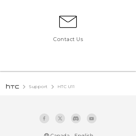
Contact Us
Support
HTC U11‎
Canada - English