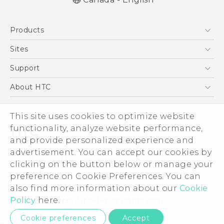
English - Quick start guide
Products
English - User manual
5G
Sites
Smartphones
HTC Dev
Support
EXODUS
HTC Research
Support Center
About HTC
VIVE
Order Status
ESG
VIVEPORT
This site uses cookies to optimize website
Order Help
Investor
functionality, analyze website performance,
Warranty Policy
Product Security
and provide personalized experience and
Privacy Policy
advertisement. You can accept our cookies by
© 2011-2026 HTC Corporation
clicking on the button below or manage your
Careers
preference on Cookie Preferences. You can
Legal Terms
Security and Privacy Whitepaper
also find more information about our
Cookie
Policy
here.
Privacy Contact:
Global-Privacy@htc.com
Cookie preferences
Accept