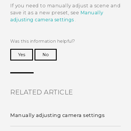
If you need to manually adjust a scene and
save it as a new preset, see
Manually
adjusting camera settings
.
Was this information helpful?
Yes
No
Thank you! Your feedback helps others to see
the most helpful information.
RELATED ARTICLE
Manually adjusting camera settings