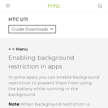
PRODUCTS
HTC U11‎
VIVE
Guide Downloads
G REIGNS
SMARTPHONES
< < Menu
VIVERSE
Enabling background
restriction in apps
SUPPORT
HTC Devices & Accessories
In some apps, you can enable background
restriction to prevent them from using
Video Tutorials
the battery while running in the
background.
Note:
When background restriction is