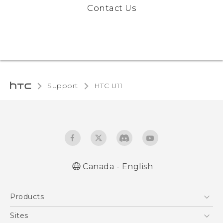
Contact Us
Support
HTC U11‎
Canada - English
English - Quick start guide
Products
English - User manual
5G
Sites