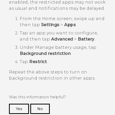
enabled, the restricted apps may not work
as usual and notifications may be delayed.
From the
Home
screen, swipe up and
then tap
Settings
>
Apps
.
Tap an app you want to configure,
and then tap
Advanced
>
Battery
.
Under
Manage battery usage
, tap
Background restriction
.
Tap
Restrict
.
Repeat the above steps to turn on
background restriction in other apps.
Was this information helpful?
Yes
No