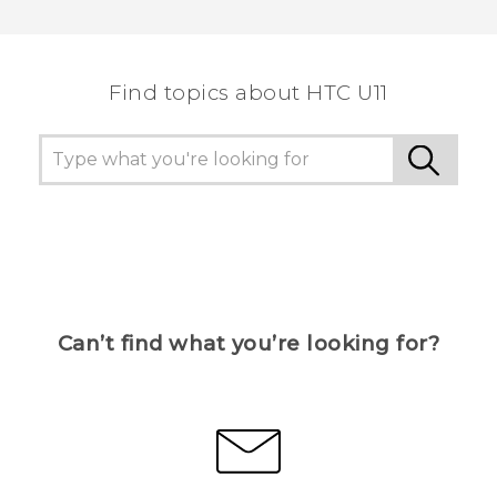
Thank you! Your feedback helps others to see
the most helpful information.
Find topics about HTC U11
Can’t find what you’re looking for?