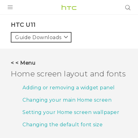
PRODUCTS
HTC U11‎
VIVE
Guide Downloads
G REIGNS
SMARTPHONES
< < Menu
VIVERSE
Home screen layout and fonts
SUPPORT
Adding or removing a widget panel
HTC Devices & Accessories
Changing your main Home screen
Video Tutorials
Setting your Home screen wallpaper
Changing the default font size