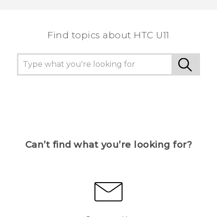
Find topics about HTC U11
Can’t find what you’re looking for?