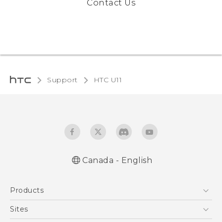
Contact Us
Support
HTC U11‎
Canada - English
English - Quick start guide
Products
English - User manual
5G
Sites