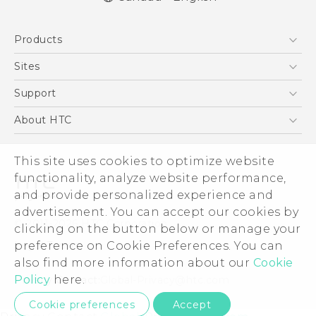
English - Quick start guide
Products
English - User manual
5G
Sites
Smartphones
HTC Dev
Support
EXODUS
HTC Research
Support Center
About HTC
VIVE
Order Status
ESG
VIVEPORT
This site uses cookies to optimize website
Order Help
Investor
functionality, analyze website performance,
Warranty Policy
Product Security
and provide personalized experience and
Privacy Policy
advertisement. You can accept our cookies by
© 2011-2026 HTC Corporation
clicking on the button below or manage your
Careers
preference on Cookie Preferences. You can
Legal Terms
Security and Privacy Whitepaper
also find more information about our
Cookie
Policy
here.
Privacy Contact:
Global-Privacy@htc.com
Cookie preferences
Accept