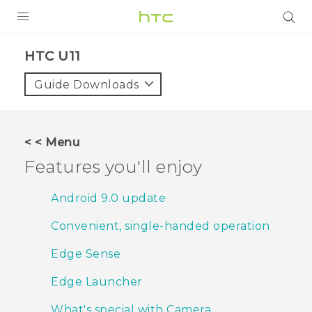
PRODUCTS
HTC U11‎
VIVE
Guide Downloads
G REIGNS
SMARTPHONES
< < Menu
VIVERSE
Features you'll enjoy
SUPPORT
Android 9.0 update
HTC Devices & Accessories
Convenient, single-handed operation
Video Tutorials
Edge Sense
Edge Launcher
What's special with Camera