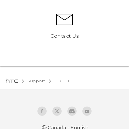
Contact Us
Support
HTC U11‎
Canada - English