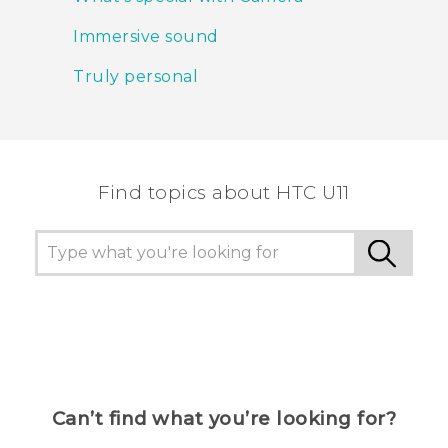
Immersive sound
Truly personal
Find topics about HTC U11
Can’t find what you’re looking for?