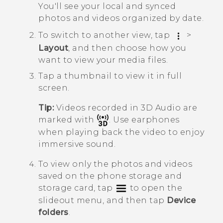
You'll see your local and synced
photos and videos organized by date.
To switch to another view, tap
>
Layout
, and then choose how you
want to view your media files.
Tap a thumbnail to view it in full
screen.
Tip:
Videos recorded in
3D Audio
are
marked with
. Use earphones
when playing back the video to enjoy
immersive sound.
To view only the photos and videos
saved on the phone storage and
storage card, tap
to open the
slideout menu, and then tap
Device
folders
.