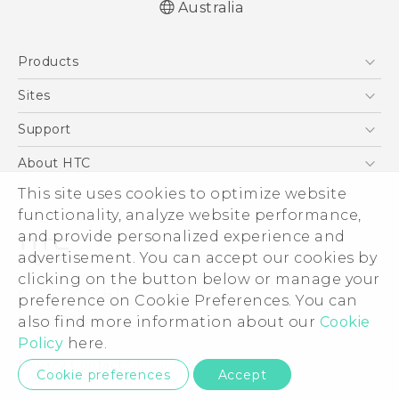
Australia
English - User manual
Products
5G
Sites
Smartphones
HTC Dev
Support
Blockchain Phone
HTC Research
Support Center
About HTC
VIVE
Warranty Policy
This site uses cookies to optimize website
ESG
functionality, analyze website performance,
Investor
and provide personalized experience and
Privacy Policy
advertisement. You can accept our cookies by
Product Security
clicking on the button below or manage your
© 2011-2026 HTC Corporation
preference on Cookie Preferences. You can
Careers
also find more information about our
Cookie
Legal Terms
Security and Privacy Whitepaper
Policy
here.
Privacy Contact:
Global-Privacy@htc.com
Cookie preferences
Accept