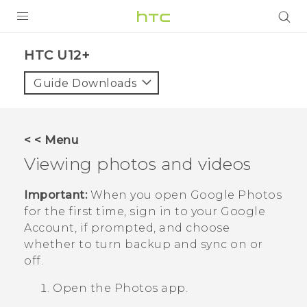
PRODUCTS
HTC U12+‎
VIVE
Guide Downloads
G REIGNS
SMARTPHONES
< < Menu
VIVERSE
Viewing photos and videos
APPS
Important:
When you open
Google Photos
for the first time, sign in to your
Google
SUPPORT
Account, if prompted, and choose
whether to turn backup and sync on or
off.
Open the
Photos
app.