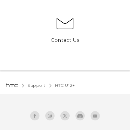
Contact Us
Support
HTC U12+‎