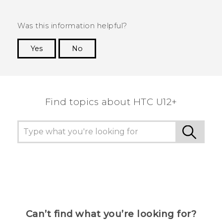
Was this information helpful?
Yes
No
Thank you! Your feedback helps others to see
the most helpful information.
Find topics about HTC U12+
Can’t find what you’re looking for?