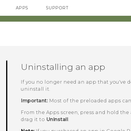
APPS
SUPPORT
SMARTPHONES
Uninstalling an app
If you no longer need an app that you've 
uninstall it.
Important:
Most of the preloaded apps can
From the
Apps
screen, press and hold the
drag it to
Uninstall
.