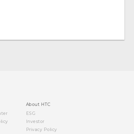
About HTC
nter
ESG
licy
Investor
Privacy Policy