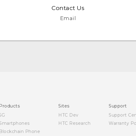
Contact Us
Email
English - User manual
Products
Sites
Support
5G
HTC Dev
Support Ce
Smartphones
HTC Research
Warranty Po
Blockchain Phone