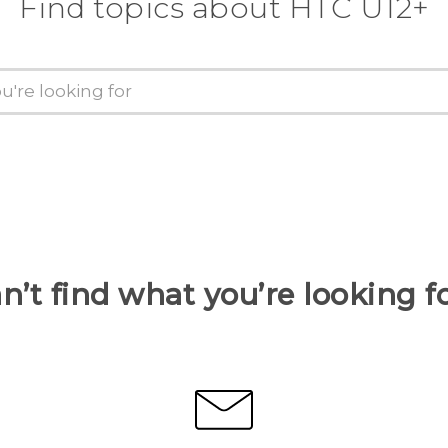
Find topics about HTC U12+
n’t find what you’re looking f