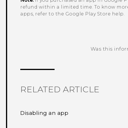
Note:
If you purchased an app in
Google Pl
refund within a limited time. To know mor
apps, refer to the
Google Play Store
help.
Was this info
Thank you! Your feedback helps others
RELATED ARTICLE
Disabling an app