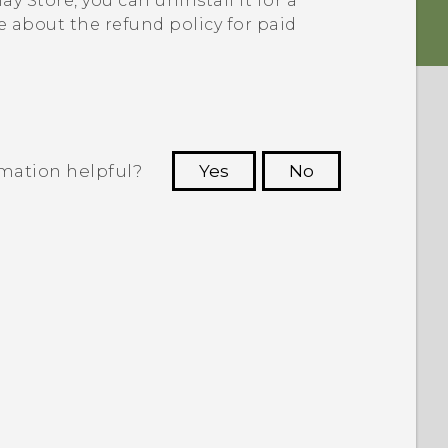
ay Store
, you can uninstall it for a
e about the refund policy for paid
rmation helpful?
Yes
No
 to see the most helpful information.