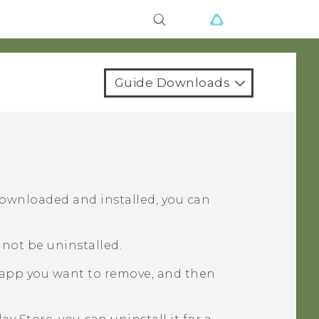
Guide Downloads
downloaded and installed, you can
not be uninstalled.
 app you want to remove, and then