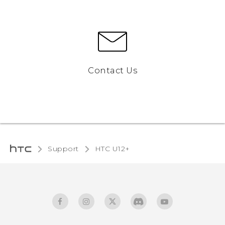
Contact Us
Support
HTC U12+‎