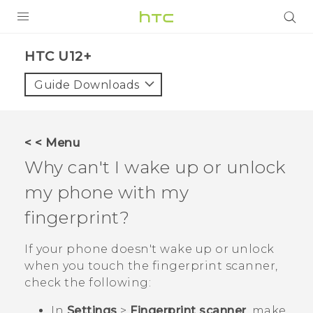
PRODUCTS
HTC U12+‎
VIVE
Guide Downloads
G REIGNS
SMARTPHONES
< < Menu
VIVERSE
Why can't I wake up or unlock
my phone with my
APPS
fingerprint?
SUPPORT
If your phone doesn't wake up or unlock
when you touch the fingerprint scanner,
check the following:
In
Settings
>
Fingerprint scanner
, make