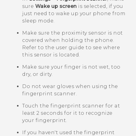
sure
Wake up screen
is selected, if you
just need to wake up your phone from
sleep mode.
Make sure the proximity sensor is not
covered when holding the phone.
Refer to the user guide to see where
this sensor is located.
Make sure your finger is not wet, too
dry, or dirty.
Do not wear gloves when using the
fingerprint scanner.
Touch the fingerprint scanner for at
least 2 seconds for it to recognize
your fingerprint.
If you haven't used the fingerprint