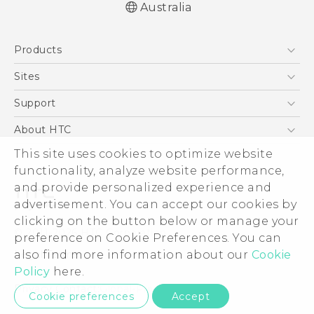
Australia
English - User manual
Products
5G
Sites
Smartphones
HTC Dev
Support
Blockchain Phone
HTC Research
Support Center
About HTC
VIVE
Warranty Policy
This site uses cookies to optimize website
ESG
functionality, analyze website performance,
Investor
and provide personalized experience and
Privacy Policy
advertisement. You can accept our cookies by
Product Security
clicking on the button below or manage your
© 2011-2026 HTC Corporation
preference on Cookie Preferences. You can
Careers
also find more information about our
Cookie
Legal Terms
Security and Privacy Whitepaper
Policy
here.
Privacy Contact:
Global-Privacy@htc.com
Cookie preferences
Accept