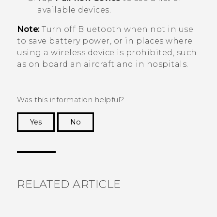
available devices.
Note:
Turn off
Bluetooth
when not in use
to save battery power, or in places where
using a wireless device is prohibited, such
as on board an aircraft and in hospitals.
Was this information helpful?
Yes
No
Thank you! Your feedback helps others to see
the most helpful information.
RELATED ARTICLE