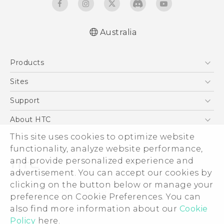
Australia
English - User manual
Products
5G
Sites
Smartphones
HTC Dev
Support
Blockchain Phone
HTC Research
Support Center
About HTC
VIVE
Warranty Policy
This site uses cookies to optimize website
ESG
functionality, analyze website performance,
Investor
and provide personalized experience and
Privacy Policy
advertisement. You can accept our cookies by
Product Security
clicking on the button below or manage your
© 2011-2026 HTC Corporation
preference on Cookie Preferences. You can
Careers
also find more information about our
Cookie
Legal Terms
Security and Privacy Whitepaper
Policy
here.