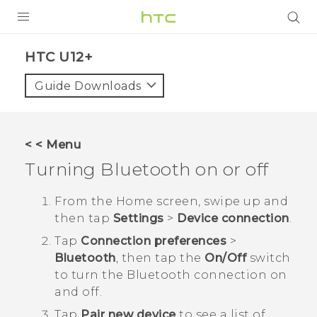
PRODUCTS
HTC U12+‎
VIVE
Guide Downloads
G REIGNS
SMARTPHONES
< < Menu
VIVERSE
Turning
Bluetooth
on or off
APPS
From the
Home
screen, swipe up and
then tap
Settings
>
Device connection
.
SUPPORT
Tap
Connection preferences
>
Bluetooth
, then tap the
On/Off
switch
to turn the
Bluetooth
connection on
and off.
Tap
Pair new device
to see a list of