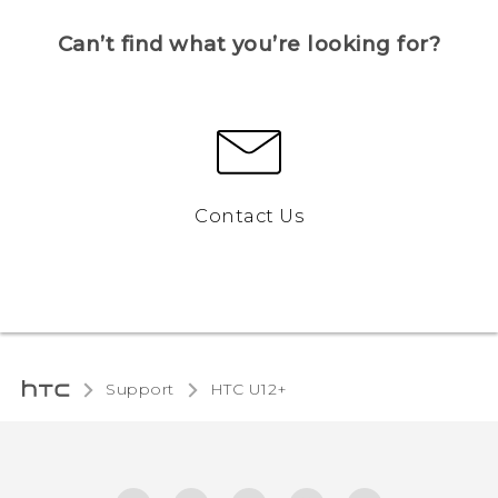
Can’t find what you’re looking for?
Contact Us
Support
HTC U12+‎