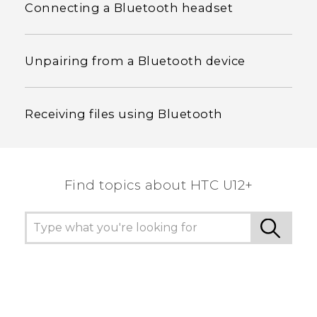
Connecting a Bluetooth headset
Unpairing from a Bluetooth device
Receiving files using Bluetooth
Find topics about HTC U12+