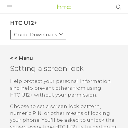
PRODUCTS
HTC U12+‎
VIVE
Guide Downloads
G REIGNS
SMARTPHONES
< < Menu
VIVERSE
Setting a screen lock
APPS
Help protect your personal information
and help prevent others from using
SUPPORT
HTC U12+‍
without your permission.
Choose to set a screen lock pattern,
numeric PIN, or other means of locking
your phone. You'll be asked to unlock the
screen every time
HTC U12+‍
is turned on or