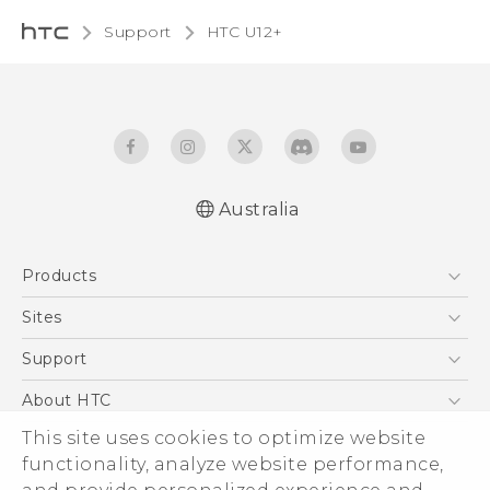
Support
HTC U12+‎
Australia
English - User manual
Products
5G
Sites
Smartphones
HTC Dev
Support
Blockchain Phone
HTC Research
Support Center
About HTC
VIVE
Warranty Policy
This site uses cookies to optimize website
ESG
functionality, analyze website performance,
Investor