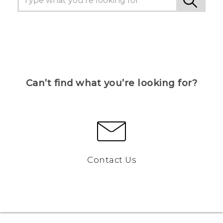
Can’t find what you’re looking for?
Contact Us