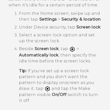
when it’s idle for a certain period of time.
From the
Home
screen, swipe up and
then tap
Settings
>
Security & location
.
Under
Device security
, tap
Screen lock
.
Select a screen lock option and set
up the screen lock.
Beside
Screen lock
, tap
>
Automatically lock
, then specify the
idle time before the screen locks.
Tip:
If you've set up a screen lock
pattern and you don't want the
pattern to display onscreen as you
draw it, tap
and tap the Make
pattern visible
On/Off
switch to turn
it off.