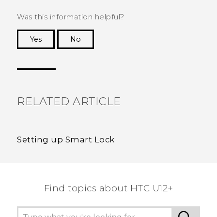
Was this information helpful?
Yes
No
Thank you! Your feedback helps others to see
the most helpful information.
RELATED ARTICLE
Setting up Smart Lock
Find topics about HTC U12+