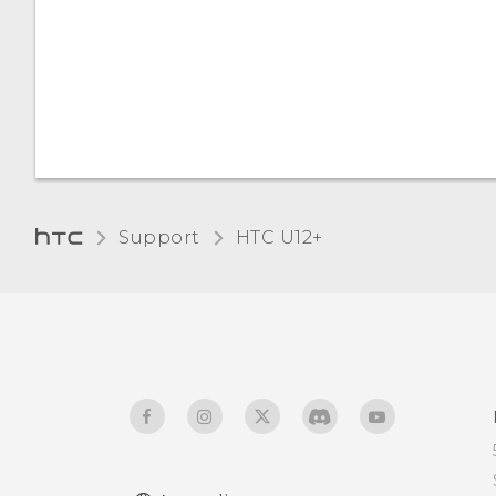
Support
HTC U12+‎