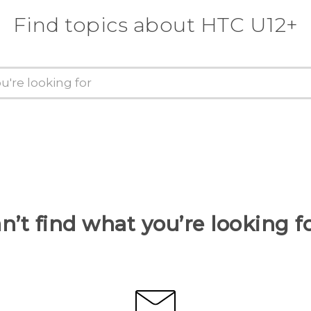
Find topics about HTC U12+
n’t find what you’re looking f