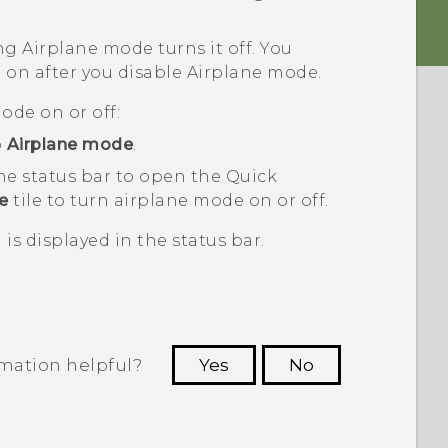
ng Airplane mode turns it off. You
 on after you disable Airplane mode.
ode on or off:
p
Airplane mode
.
he status bar to open the Quick
e
tile to turn airplane mode on or off.
is displayed in the status bar.
rmation helpful?
Yes
No
 to see the most helpful information.