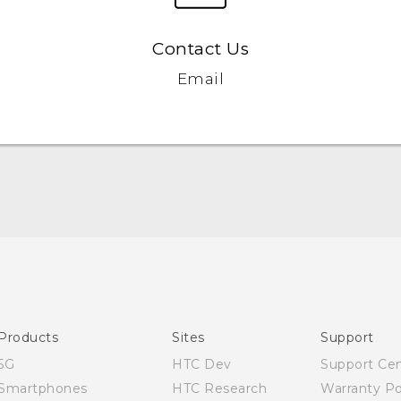
Contact Us
Email
English - User manual
Products
Sites
Support
5G
HTC Dev
Support Ce
Smartphones
HTC Research
Warranty Po