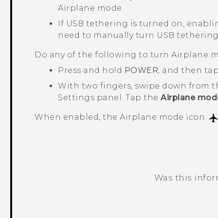
Airplane mode.
If USB tethering is turned on, enabli
need to manually turn USB tethering
Do any of the following to turn Airplane m
Press and hold
POWER
, and then ta
With two fingers, swipe down from t
Settings panel. Tap the
Airplane mod
When enabled, the Airplane mode icon
Was this info
Thank you! Your feedback helps others