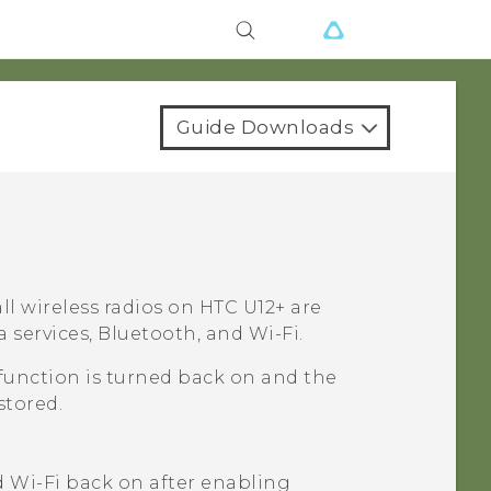
Guide Downloads
ll wireless radios on
HTC U12+‍
are
a services,
Bluetooth
, and
Wi‍-Fi
.
function is turned back on and the
stored.
d
Wi‍-Fi
back on after enabling