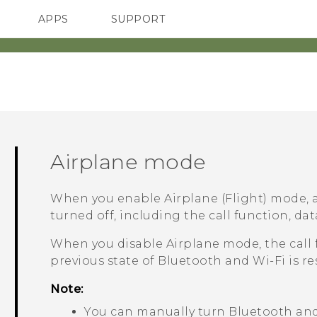
APPS
SUPPORT
SMARTPHONES
Airplane mode
When you enable Airplane (Flight) mode, a
turned off, including the call function, dat
When you disable Airplane mode, the call 
previous state of
Bluetooth
and
Wi‍-Fi
is re
Note:
You can manually turn
Bluetooth
an