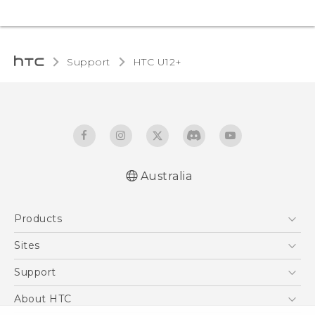
Support
HTC U12+‎
Australia
English - User manual
Products
5G
Sites
Smartphones
HTC Dev
Support
Blockchain Phone
HTC Research
Support Center
About HTC
VIVE