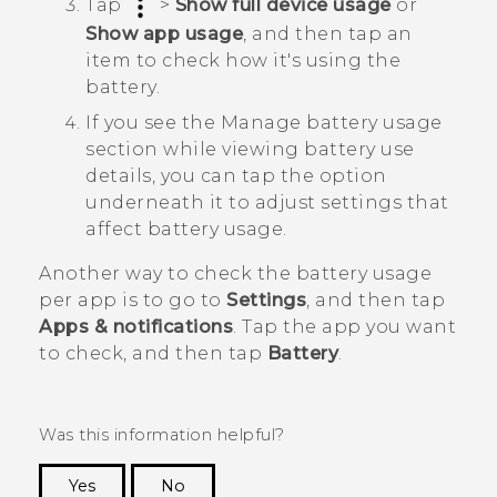
Tap
>
Show full device usage
or
Show app usage
, and then tap an
item to check how it's using the
battery.
If you see the
Manage battery usage
section while viewing battery use
details, you can tap the option
underneath it to adjust settings that
affect battery usage.
Another way to check the battery usage
per app is to go to
Settings
, and then tap
Apps & notifications
. Tap the app you want
to check, and then tap
Battery
.
Was this information helpful?
Yes
No