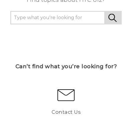
Can’t find what you’re looking for?
Contact Us