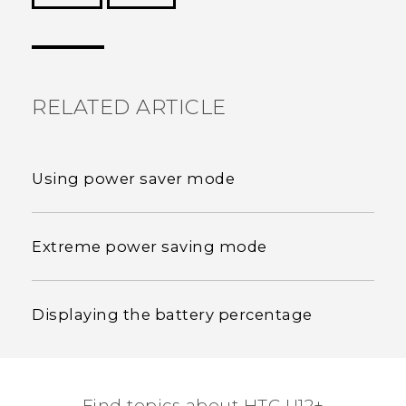
Thank you! Your feedback helps others to see
the most helpful information.
RELATED ARTICLE
Using power saver mode
Extreme power saving mode
Displaying the battery percentage
Find topics about HTC U12+