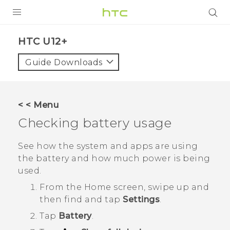
PRODUCTS
HTC U12+‎
VIVE
Guide Downloads
G REIGNS
SMARTPHONES
< < Menu
VIVERSE
Checking battery usage
APPS
See how the system and apps are using
the battery and how much power is being
SUPPORT
used.
From the
Home
screen, swipe up and
then find and tap
Settings
.
Tap
Battery
.