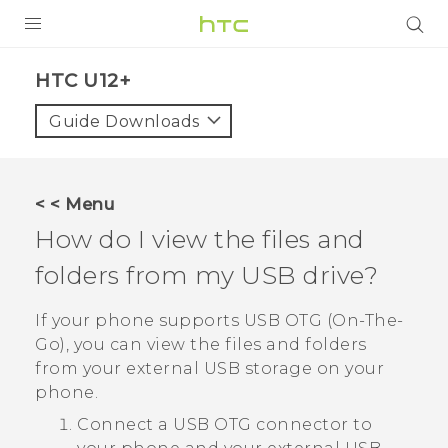
PRODUCTS
HTC U12+‎
VIVE
Guide Downloads
G REIGNS
SMARTPHONES
< < Menu
VIVERSE
How do I view the files and
folders from my USB drive?
APPS
SUPPORT
If your phone supports USB OTG (On-The-
Go), you can view the files and folders
from your external USB storage on your
phone.
Connect a USB OTG connector to