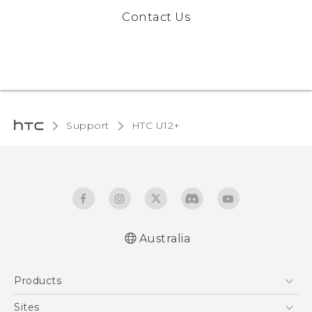
Contact Us
Support
HTC U12+‎
Australia
English - User manual
Products
5G
Sites