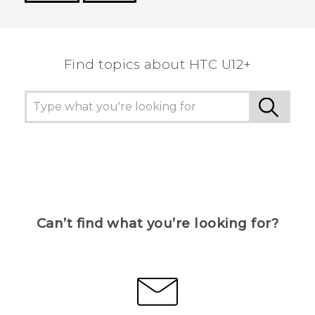
Thank you! Your feedback helps others to see
the most helpful information.
Find topics about HTC U12+
Can’t find what you’re looking for?