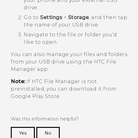
your phone and your external USB
drive.
Go to
Settings
>
Storage
, and then tap
the name of your USB drive.
Navigate to the file or folder you'd
like to open.
You can also manage your files and folders
from your USB drive using the HTC
File
Manager
app.
Note:
If HTC
File Manager
is not
preinstalled, you can download it from
Google Play Store
.
Was this information helpful?
Yes
No