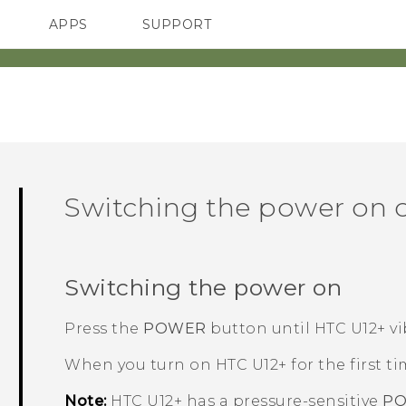
APPS
SUPPORT
SMARTPHONES
Switching the power on o
Switching the power on
Press the
POWER
button until
HTC U12+‍
vi
When you turn on
HTC U12+‍
for the first ti
Note:
HTC U12+‍
has a pressure-sensitive
P