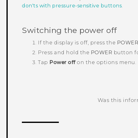
don'ts with pressure-sensitive buttons
.
Switching the power off
If the display is off, press the
POWE
Press and hold the
POWER
button fo
Tap
Power off
on the options menu.
Was this info
Thank you! Your feedback helps others