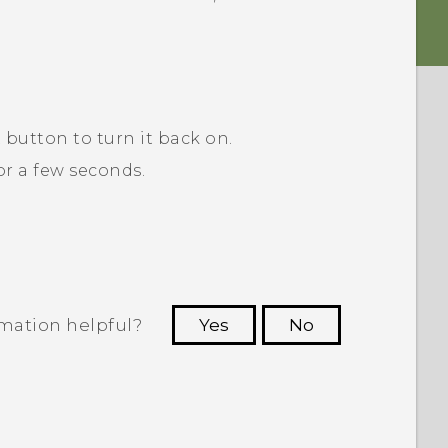
R
button to turn it back on.
r a few seconds.
rmation helpful?
Yes
No
 to see the most helpful information.