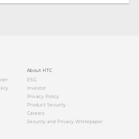
About HTC
nter
ESG
licy
Investor
Privacy Policy
Product Security
Careers
Security and Privacy Whitepaper