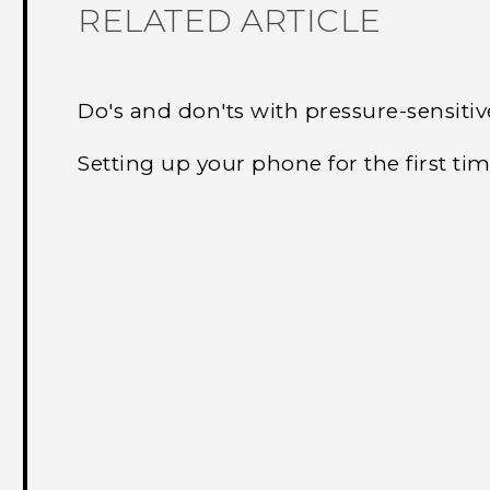
RELATED ARTICLE
Do's and don'ts with pressure-sensiti
Setting up your phone for the first ti