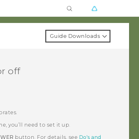
Guide Downloads
r off
brates.
me, you’ll need to set it up.
OWER
button. For details, see
Do's and