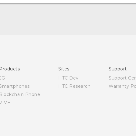
English - User manual
Products
Sites
Support
5G
HTC Dev
Support Ce
Smartphones
HTC Research
Warranty Po
Blockchain Phone
VIVE