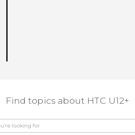
Find topics about HTC U12+