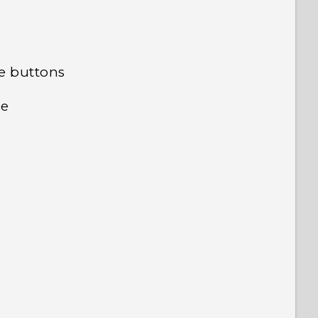
ve buttons
me