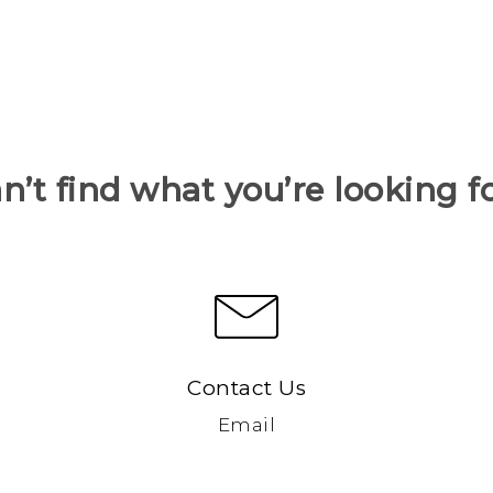
n’t find what you’re looking f
Contact Us
Email