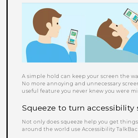
A simple hold can keep your screen the wa
No more annoying and unnecessary screen 
useful feature you never knew you were m
Squeeze to turn accessibility 
Not only does squeeze help you get things 
around the world use Accessibility TalkBac