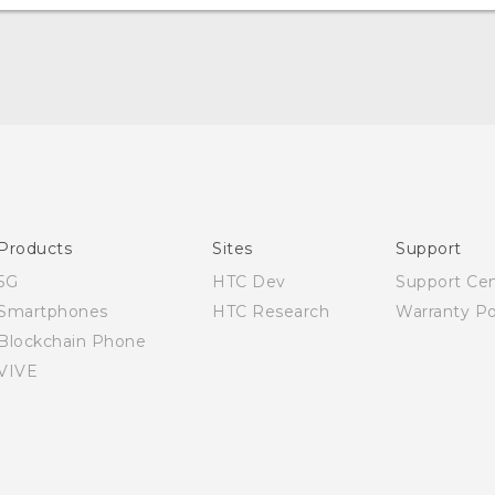
English - User manual
Products
Sites
Support
5G
HTC Dev
Support Ce
Smartphones
HTC Research
Warranty Po
Blockchain Phone
VIVE