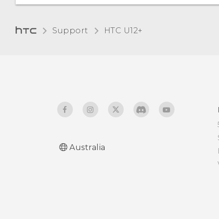
Adjusting the Edge
Launcher position
Travel mode
Support
HTC U12+‎
Australia