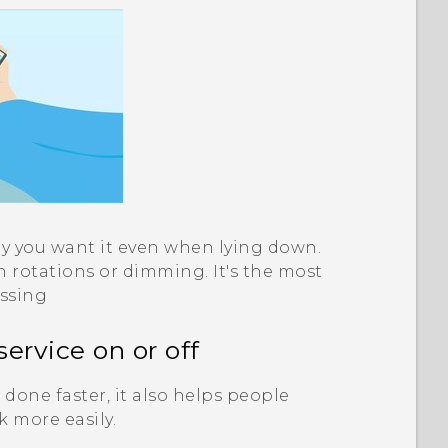
y you want it even when lying down.
rotations or dimming. It's the most
issing
service on or off
done faster, it also helps people
k more easily.