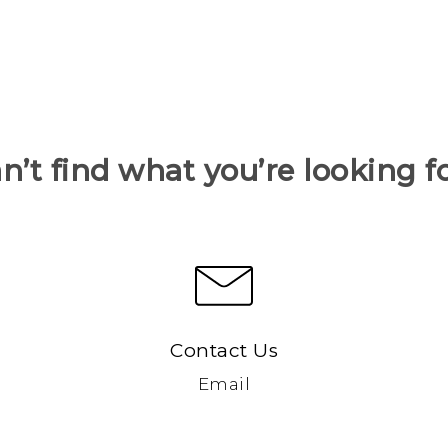
n’t find what you’re looking f
Contact Us
Email