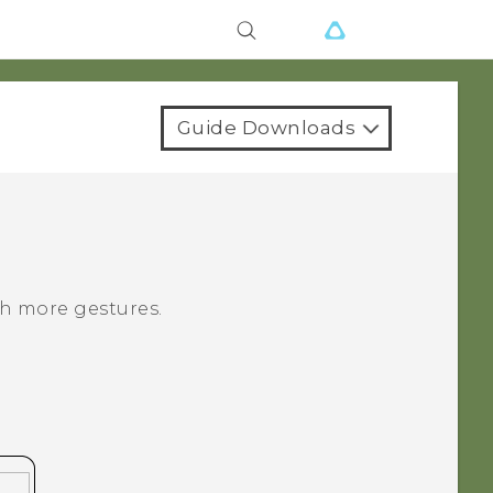
Guide Downloads
h more gestures.