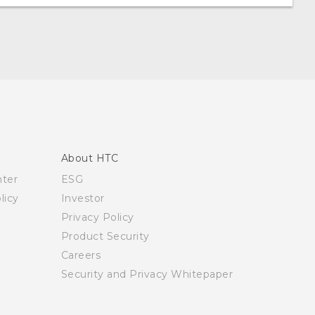
About HTC
nter
ESG
licy
Investor
Privacy Policy
Product Security
Careers
Security and Privacy Whitepaper