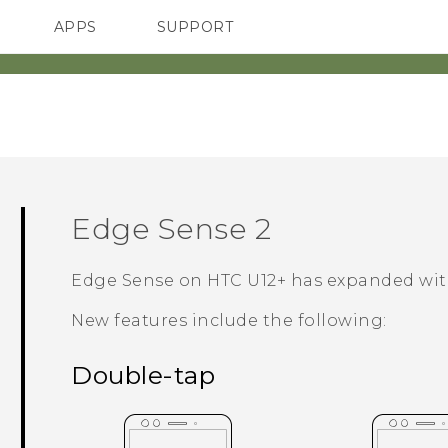
APPS
SUPPORT
SMARTPHONES
Edge Sense
2
Edge Sense
on
HTC U12+‍
has expanded wit
New features include the following:
Double-tap