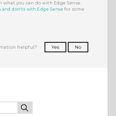
on what you can do with
Edge Sense
.
s and don'ts with Edge Sense
for some
rmation helpful?
Yes
No
 to see the most helpful information.