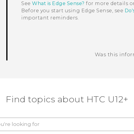
See
What is Edge Sense?
for more details 
Before you start using
Edge Sense
, see
Do'
important reminders.
Was this info
Thank you! Your feedback helps others
Find topics about HTC U12+