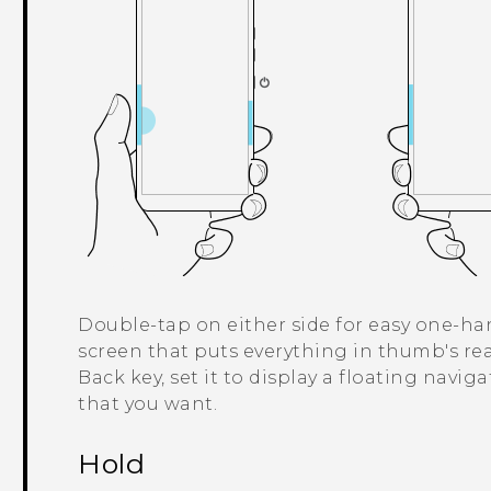
Double-tap on either side for easy one-han
screen that puts everything in thumb's rea
Back key, set it to display a floating navig
that you want.
Hold