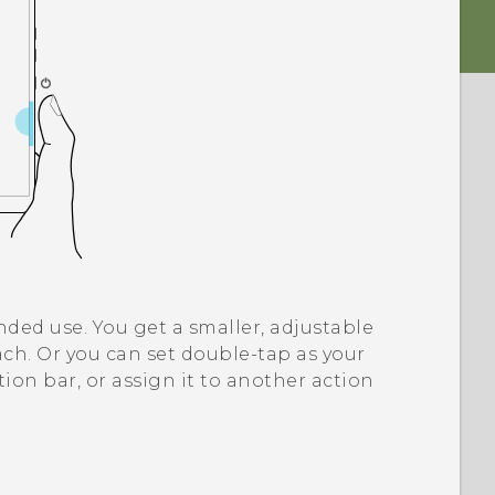
ded use. You get a smaller, adjustable
ch. Or you can set double-tap as your
ation bar, or assign it to another action