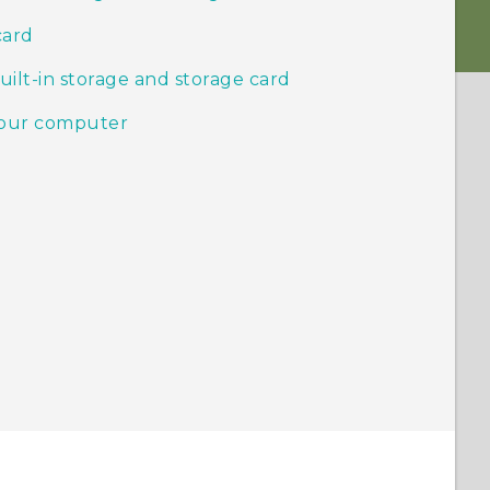
card
ilt-in storage and storage card
your computer