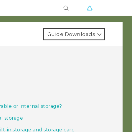
Guide Downloads
able or internal storage?
al storage
t-in storage and storage card