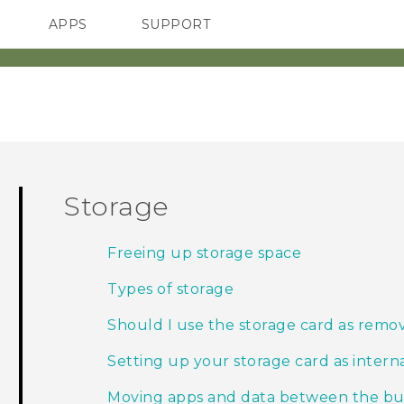
APPS
SUPPORT
SMARTPHONES
Storage
Freeing up storage space
Types of storage
Should I use the storage card as remov
Setting up your storage card as intern
Moving apps and data between the buil