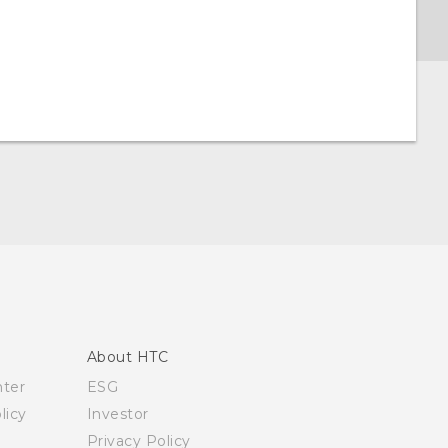
About HTC
nter
ESG
licy
Investor
Privacy Policy