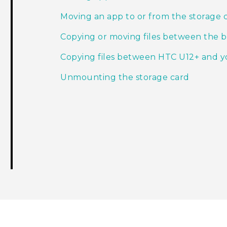
Moving an app to or from the storage 
Copying or moving files between the bu
Copying files between HTC U12+‍ and 
Unmounting the storage card