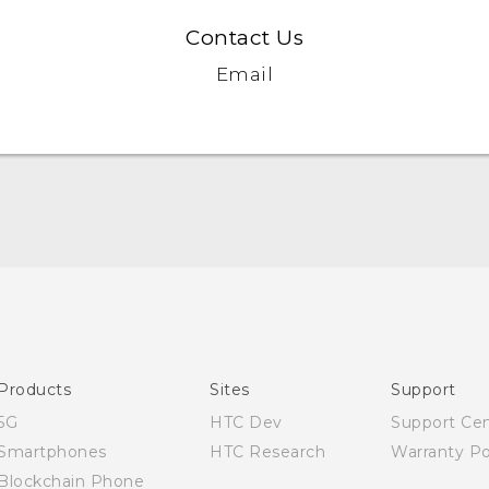
Contact Us
Email
English - User manual
Products
Sites
Support
5G
HTC Dev
Support Ce
Smartphones
HTC Research
Warranty Po
Blockchain Phone