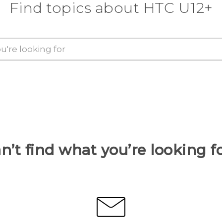
Find topics about HTC U12+
n’t find what you’re looking f