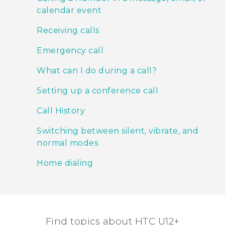
calendar event
Receiving calls
Emergency call
What can I do during a call?
Setting up a conference call
Call History
Switching between silent, vibrate, and
normal modes
Home dialing
Find topics about HTC U12+