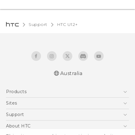
Support
HTC U12+‎
Australia
English - User manual
Products
5G
Sites
Smartphones
HTC Dev
Support
Blockchain Phone
HTC Research
Support Center
About HTC
VIVE
Warranty Policy