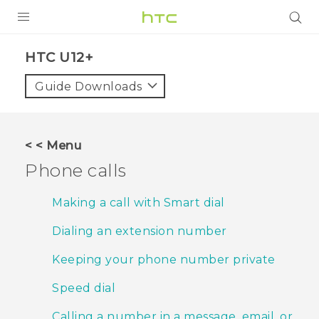
PRODUCTS
HTC U12+‎
VIVE
Guide Downloads
G REIGNS
SMARTPHONES
< < Menu
VIVERSE
Phone calls
APPS
Making a call with Smart dial
SUPPORT
Dialing an extension number
Keeping your phone number private
Speed dial
Calling a number in a message, email, or