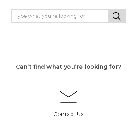
Can’t find what you’re looking for?
Contact Us