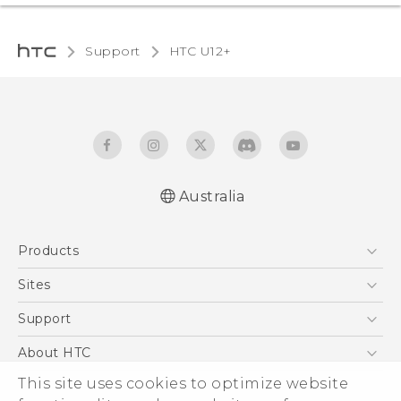
Support
HTC U12+‎
Australia
English - User manual
Products
5G
Sites
Smartphones
HTC Dev
Support
Blockchain Phone
HTC Research
Support Center
About HTC
VIVE
Warranty Policy
This site uses cookies to optimize website
ESG