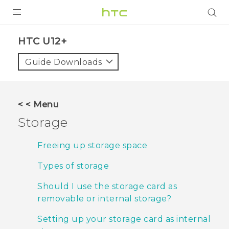
PRODUCTS
HTC U12+‎
VIVE
Guide Downloads
G REIGNS
SMARTPHONES
< < Menu
VIVERSE
Storage
APPS
Freeing up storage space
SUPPORT
Types of storage
Should I use the storage card as
removable or internal storage?
Setting up your storage card as internal