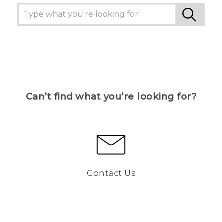
Can’t find what you’re looking for?
Contact Us