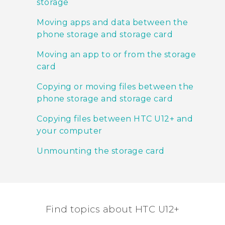
storage
Moving apps and data between the
phone storage and storage card
Moving an app to or from the storage
card
Copying or moving files between the
phone storage and storage card
Copying files between HTC U12+‍ and
your computer
Unmounting the storage card
Find topics about HTC U12+