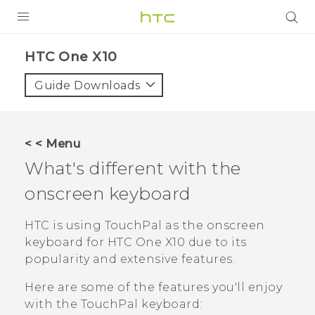
PRODUCTS
HTC One X10‎
VIVE
Guide Downloads
G REIGNS
SMARTPHONES
< < Menu
VIVERSE
What's different with the
onscreen keyboard
APPS
SUPPORT
HTC is using
TouchPal
as the onscreen
keyboard for
HTC One X10
due to its
popularity and extensive features.
Here are some of the features you'll enjoy
with the
TouchPal
keyboard: