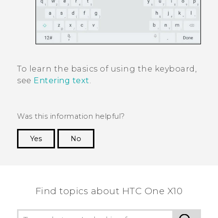
To learn the basics of using the keyboard,
see
Entering text
.
Was this information helpful?
Yes
No
Thank you! Your feedback helps others to see
the most helpful information.
Find topics about HTC One X10