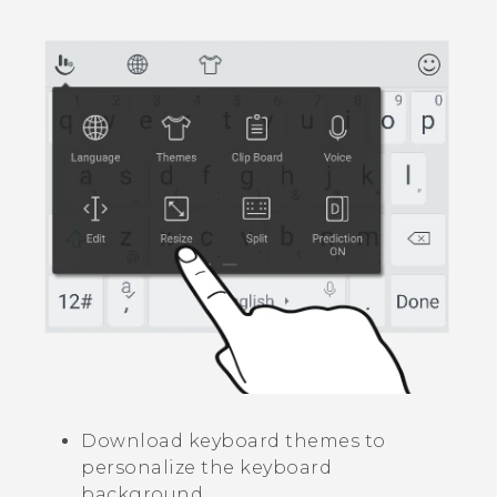
Download keyboard themes to
personalize the keyboard
background.