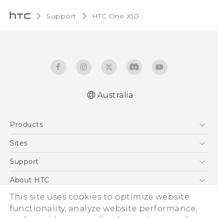
Support
HTC One X10‎
Australia
Quick start guide
Products
User manual
Safety Guide
5G
Sites
Smartphones
HTC Dev
Support
Blockchain Phone
HTC Research
Support Center
About HTC
VIVE
Warranty Policy
ESG
This site uses cookies to optimize website
functionality, analyze website performance,
Investor