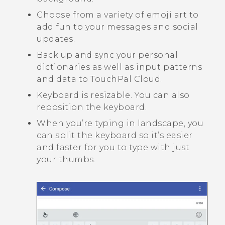
Choose from a variety of emoji art to
add fun to your messages and social
updates.
Back up and sync your personal
dictionaries as well as input patterns
and data to
TouchPal
Cloud.
Keyboard is resizable. You can also
reposition the keyboard.
When you’re typing in landscape, you
can split the keyboard so it’s easier
and faster for you to type with just
your thumbs.