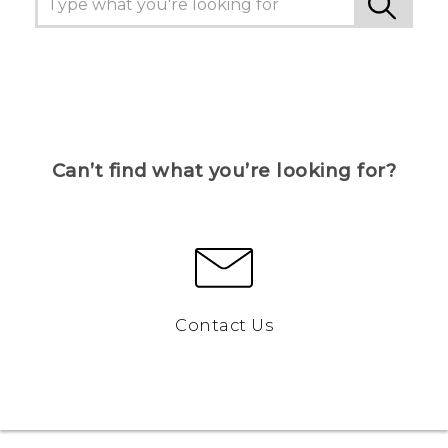
Can’t find what you’re looking for?
Contact Us