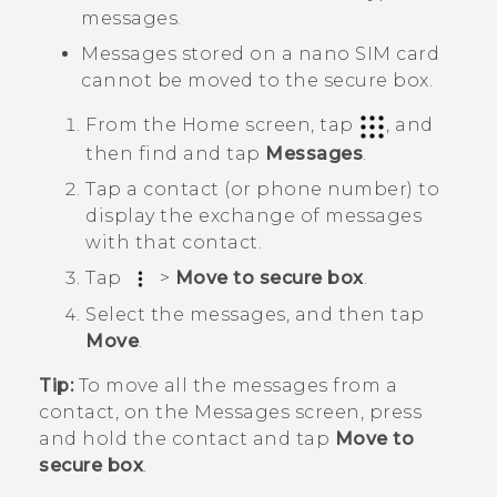
messages.
Messages stored on a
nano SIM
card
cannot be moved to the secure box.
From the
Home
screen, tap
, and
then find and tap
Messages
.
Tap a contact (or phone number) to
display the exchange of messages
with that contact.
Tap
>
Move to secure box
.
Select the messages, and then tap
Move
.
Tip:
To move all the messages from a
contact, on the
Messages
screen, press
and hold the contact and tap
Move to
secure box
.