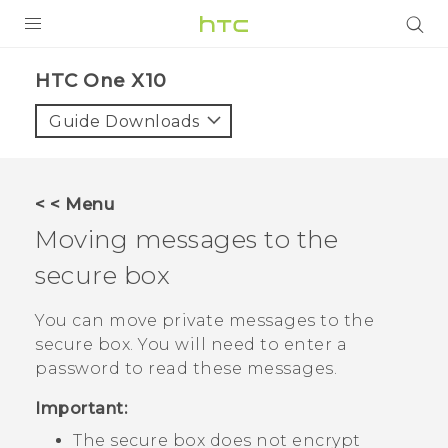
PRODUCTS
HTC One X10‎
VIVE
Guide Downloads
G REIGNS
SMARTPHONES
< < Menu
VIVERSE
Moving messages to the
secure box
APPS
SUPPORT
You can move private messages to the
secure box. You will need to enter a
password to read these messages.
Important:
The secure box does not encrypt