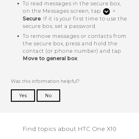
To read messages in the secure box,
on the
Messages
screen, tap
>
Secure
. If it is your first time to use the
secure box, set a password.
To remove messages or contacts from
the secure box, press and hold the
contact (or phone number) and tap
Move to general box
.
Was this information helpful?
Yes
No
Thank you! Your feedback helps others to see
the most helpful information.
Find topics about HTC One X10