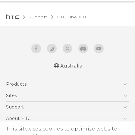
Support
HTC One X10‎
Australia
Quick start guide
Products
User manual
Safety Guide
5G
Sites
Smartphones
HTC Dev
Support
Blockchain Phone
HTC Research
Support Center
About HTC
VIVE
Warranty Policy
This site uses cookies to optimize website
ESG