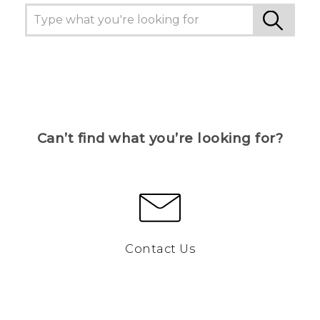
Can’t find what you’re looking for?
Contact Us