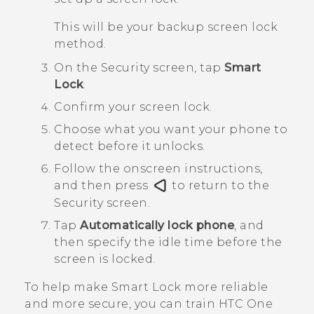
This will be your backup screen lock
method.
On the
Security
screen, tap
Smart
Lock
.
Confirm your screen lock.
Choose what you want your phone to
detect before it unlocks.
Follow the onscreen instructions,
and then press
to return to the
Security
screen.
Tap
Automatically lock phone
, and
then specify the idle time before the
screen is locked.
To help make Smart Lock more reliable
and more secure, you can train
HTC One