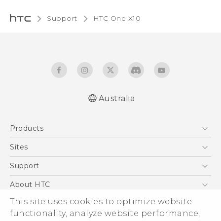
Support
HTC One X10‎
Australia
Quick start guide
Products
User manual
Safety Guide
5G
Sites
Smartphones
HTC Dev
Support
Blockchain Phone
HTC Research
Support Center
About HTC
VIVE
Warranty Policy
This site uses cookies to optimize website
ESG
functionality, analyze website performance,
Investor