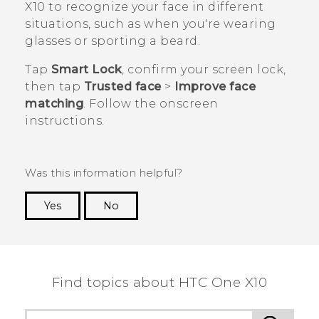
X10
to recognize your face in different
situations, such as when you're wearing
glasses or sporting a beard.
Tap
Smart Lock
, confirm your screen lock,
then tap
Trusted face
>
Improve face
matching
. Follow the onscreen
instructions.
Was this information helpful?
Yes
No
Thank you! Your feedback helps others to see
the most helpful information.
Find topics about HTC One X10