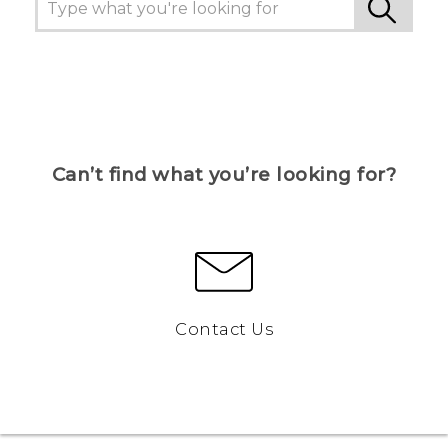
Can’t find what you’re looking for?
Contact Us