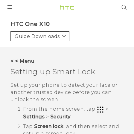
PRODUCTS
HTC One X10‎
VIVE
Guide Downloads
G REIGNS
SMARTPHONES
< < Menu
VIVERSE
Setting up Smart Lock
APPS
Set up your phone to detect your face or
another trusted device before you can
SUPPORT
unlock the screen.
From the
Home
screen, tap
>
Settings
>
Security
.
Tap
Screen lock
, and then select and
set up a screen lock.