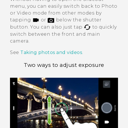
menu, you can easily switch back to Photo
or Video mode from other modes by
tapping
or
below the shutter
button. You can also just tap
to quickly
switch between the front and main
camera.
See
Taking photos and videos
.
Two ways to adjust exposure