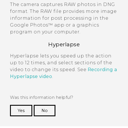
The camera captures RAW photos in DNG
format.
The RAW file provides more image
information for post processing in the
Google Photos™
app or a graphics
program on your computer.
Hyperlapse
Hyperlapse
lets you speed up the action
up to 12 times, and select sections of the
video to change its speed. See
Recording a
Hyperlapse video
.
Was this information helpful?
Yes
No
Thank you! Your feedback helps others to see
the most helpful information.