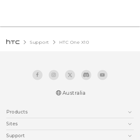
Support
HTC One X10‎
Australia
Quick start guide
Products
User manual
Safety Guide
5G
Sites
Smartphones
HTC Dev
Support