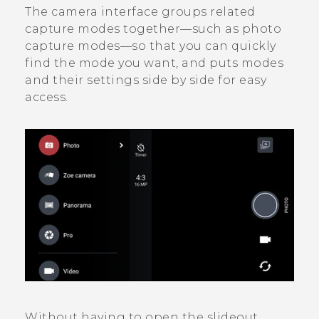
The camera interface groups related
capture modes together—such as photo
capture modes—so that you can quickly
find the mode you want, and puts modes
and their settings side by side for easy
access.
Without having to open the slideout