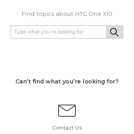
Find topics about HTC One X10
Can’t find what you’re looking for?
Contact Us