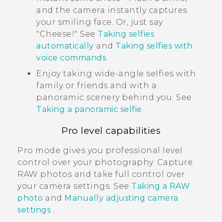
and the camera instantly captures
your smiling face. Or, just say
"‍Cheese!"‍ See
Taking selfies
automatically
and
Taking selfies with
voice commands
.
Enjoy taking wide-angle selfies with
family or friends and with a
panoramic scenery behind you. See
Taking a panoramic selfie
.
Pro level capabilities
Pro mode gives you professional level
control over your photography. Capture
RAW photos and take full control over
your camera settings. See
Taking a RAW
photo
and
Manually adjusting camera
settings
.