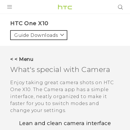
PRODUCTS
HTC One X10‎
VIVE
Guide Downloads
G REIGNS
SMARTPHONES
< < Menu
VIVERSE
What's special with
Camera
APPS
Enjoy taking great camera shots on
HTC
One X10
. The
Camera
app has a simple
SUPPORT
interface, neatly organized to make it
faster for you to switch modes and
change your settings.
Lean and clean camera interface