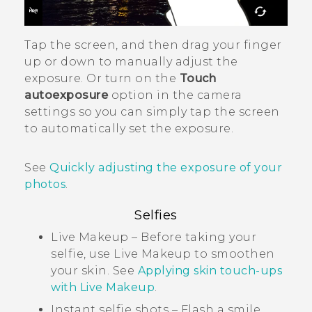
Tap the screen, and then drag your finger
up or down to manually adjust the
exposure. Or turn on the
Touch
autoexposure
option in the camera
settings so you can simply tap the screen
to automatically set the exposure.
See
Quickly adjusting the exposure of your
photos
.
Selfies
Live Makeup
– Before taking your
selfie, use
Live Makeup
to smoothen
your skin. See
Applying skin touch-ups
with
Live Makeup
.
Instant selfie shots – Flash a smile,