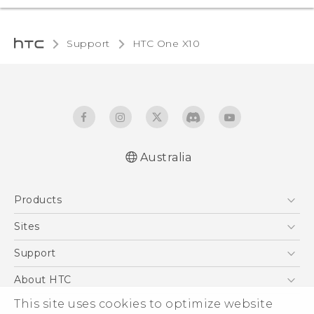
Support
HTC One X10‎
Australia
Quick start guide
Products
User manual
Safety Guide
5G
Sites
Smartphones
HTC Dev
Support
Blockchain Phone
HTC Research
Support Center
About HTC
VIVE
Warranty Policy
This site uses cookies to optimize website
ESG