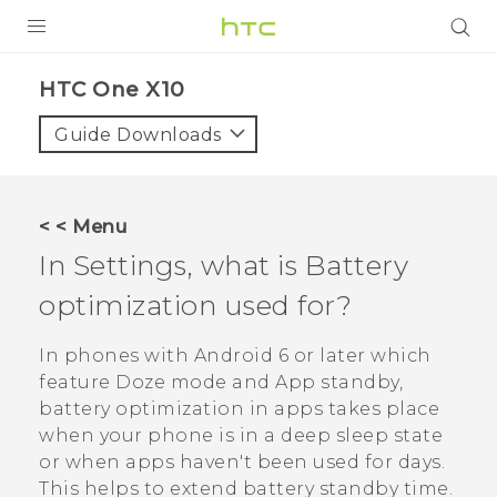
PRODUCTS
HTC One X10‎
VIVE
Guide Downloads
G REIGNS
SMARTPHONES
< < Menu
VIVERSE
In Settings, what is Battery
optimization used for?
APPS
SUPPORT
In phones with
Android
6 or later which
feature Doze mode and App standby,
battery optimization in apps takes place
when your phone is in a deep sleep state
or when apps haven't been used for days.
This helps to extend battery standby time.