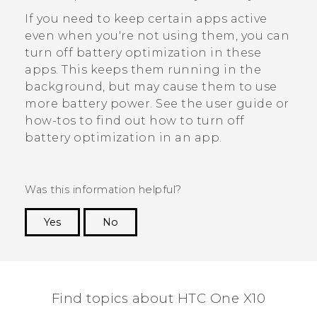
If you need to keep certain apps active
even when you're not using them, you can
turn off battery optimization in these
apps. This keeps them running in the
background, but may cause them to use
more battery power. See the user guide or
how-tos to find out how to turn off
battery optimization in an app.
Was this information helpful?
Yes
No
Thank you! Your feedback helps others to see
the most helpful information.
Find topics about HTC One X10