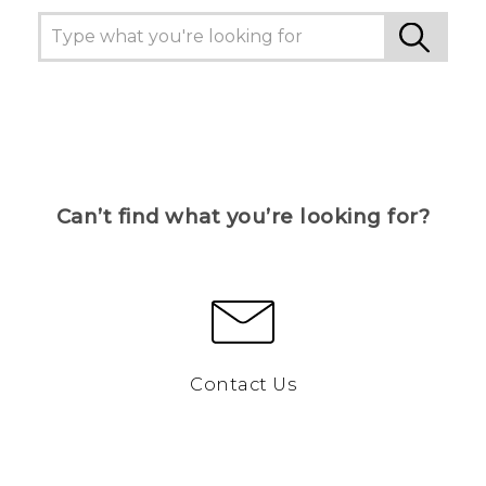
Can’t find what you’re looking for?
Contact Us