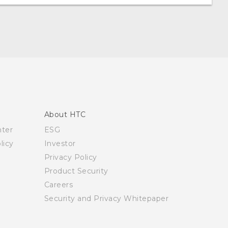
About HTC
nter
ESG
licy
Investor
Privacy Policy
Product Security
Careers
Security and Privacy Whitepaper