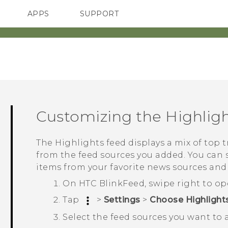
APPS
SUPPORT
SMARTPHONES
Customizing the
Highlig
The
Highlights
feed displays a mix of top 
from the feed sources you added. You can 
items from your favorite news sources and
On
HTC BlinkFeed
, swipe right to o
Tap
>
Settings
>
Choose Highlights
Select the feed sources you want to