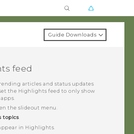
Guide Downloads
hts
feed
trending articles and status updates
set the
Highlights
feed to only show
 apps.
pen the slideout menu.
 topics
.
 appear in
Highlights
.