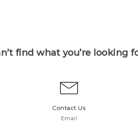
n’t find what you’re looking f
Contact Us
Email