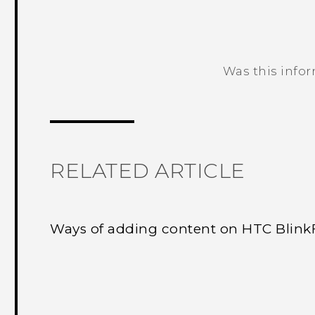
Was this info
Thank you! Your feedback helps others
RELATED ARTICLE
Ways of adding content on HTC Blin