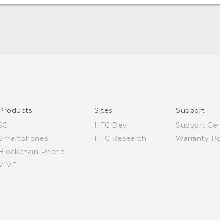
Quick start guide
User manual
Safety Guide
Products
Sites
Support
5G
HTC Dev
Support Ce
Smartphones
HTC Research
Warranty Po
Blockchain Phone
VIVE