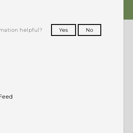
rmation helpful?
Yes
No
 to see the most helpful information.
kFeed