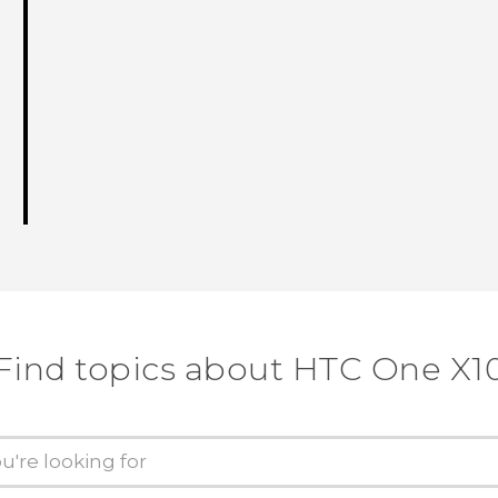
Find topics about HTC One X1