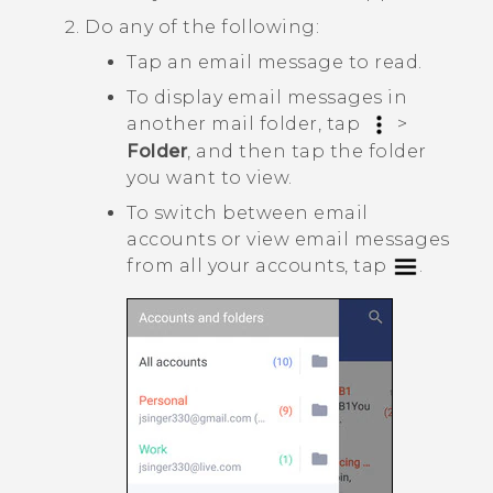
Do any of the following:
Tap an email message to read.
To display email messages in
another mail folder, tap
>
Folder
, and then tap the folder
you want to view.
To switch between email
accounts or view email messages
from all your accounts, tap
.