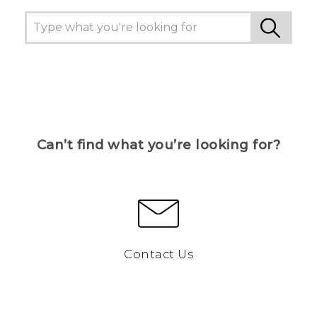
Can’t find what you’re looking for?
Contact Us