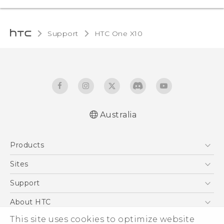
Support
HTC One X10‎
Australia
Quick start guide
Products
User manual
Safety Guide
5G
Sites
Smartphones
HTC Dev
Support
Blockchain Phone
HTC Research
Support Center
About HTC
VIVE
Warranty Policy
ESG
This site uses cookies to optimize website