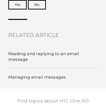
Yes
No
Thank you! Your feedback helps others to see
the most helpful information.
RELATED ARTICLE
Reading and replying to an email
message
Managing email messages
Find topics about HTC One X10