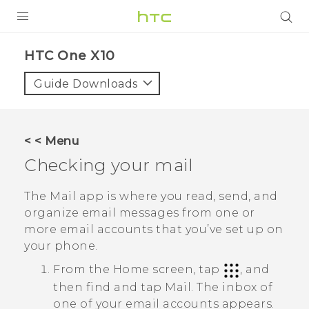
PRODUCTS
HTC One X10‎
VIVE
Guide Downloads
G REIGNS
SMARTPHONES
< < Menu
VIVERSE
Checking your mail
APPS
The
Mail
app is where you read, send, and
organize email messages from one or
SUPPORT
more email accounts that you’ve set up on
your phone.
From the Home screen, tap
, and
then find and tap
Mail
.
The inbox of
one of your email accounts appears.