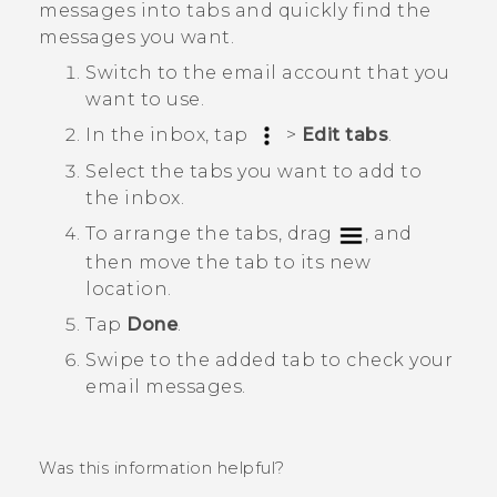
messages into tabs and quickly find the
messages you want.
Switch to the email account that you
want to use.
In the inbox, tap
>
Edit tabs
.
Select the tabs you want to add to
the inbox.
To arrange the tabs, drag
, and
then move the tab to its new
location.
Tap
Done
.
Swipe to the added tab to check your
email messages.
Was this information helpful?