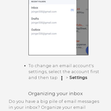
To change an email account's
settings, select the account first
and then tap
>
Settings
.
Organizing your inbox
Do you have a big pile of email messages
in your inbox? Organize your email