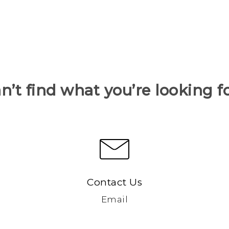
n’t find what you’re looking f
Contact Us
Email