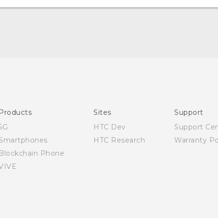
Quick start guide
User manual
Safety Guide
Products
Sites
Support
5G
HTC Dev
Support Ce
Smartphones
HTC Research
Warranty Po
Blockchain Phone
VIVE