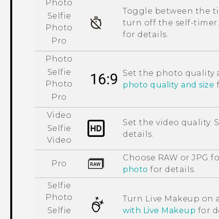
Photo
Toggle between the tim
Selfie
turn off the self-timer
Photo
for details.
Pro
Photo
Selfie
Set the photo quality 
Photo
photo quality and size
f
Pro
Video
Set the video quality. 
Selfie
details.
Video
Choose RAW or JPG fo
Pro
photo
for details.
Selfie
Photo
Turn
Live Makeup
on a
with
Live Makeup
for d
Selfie