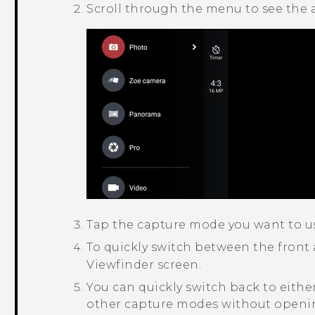
Scroll through the menu to see the 
Tap the capture mode you want to u
To quickly switch between the front
Viewfinder screen.
You can quickly switch back to eith
other capture modes without openin