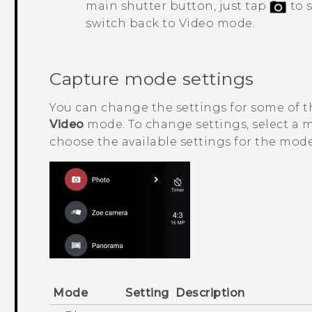
main shutter button, just tap
to 
switch back to Video mode.
Capture mode settings
You can change the settings for some of 
Video
mode. To change settings, select a
choose the available settings for the mode
Mode
Setting
Description