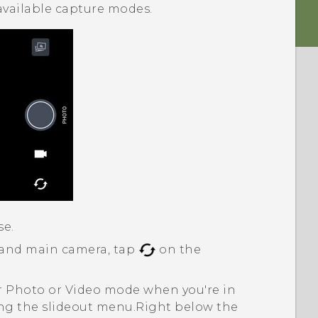
available capture modes.
se.
 and main camera, tap
on the
er Photo or Video mode when you're in
g the slideout menu.
Right below the