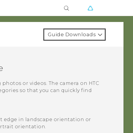
Guide Downloads
e
g photos or videos. The camera on
HTC
gories so that you can quickly find
ft edge in landscape orientation or
trait orientation.