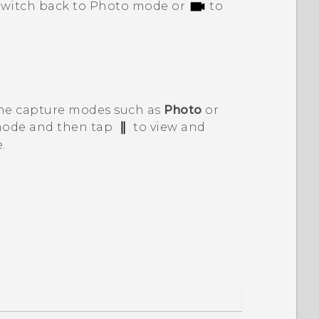
switch back to Photo mode or
to
the capture modes such as
Photo
or
 mode and then tap
to view and
.