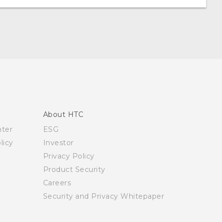
About HTC
nter
ESG
licy
Investor
Privacy Policy
Product Security
Careers
Security and Privacy Whitepaper