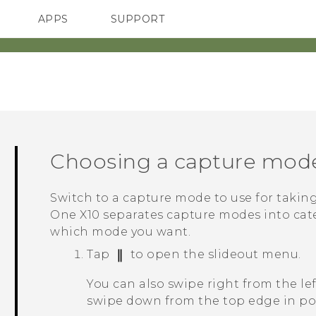
APPS
SUPPORT
SMARTPHONES
Choosing a capture mod
Switch to a capture mode to use for takin
One X10
separates capture modes into cate
which mode you want.
Tap
to open the slideout menu.
You can also swipe right from the le
swipe down from the top edge in por