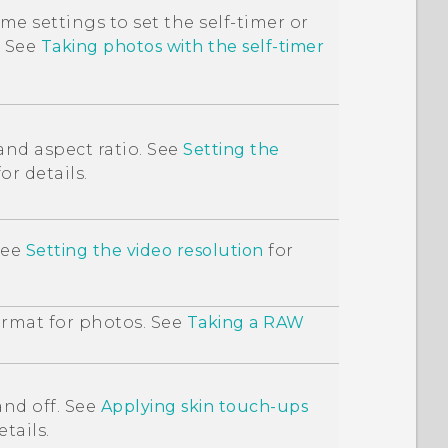
e settings to set the self-timer or
. See
Taking photos with the self-timer
and aspect ratio. See
Setting the
or details.
See
Setting the video resolution
for
rmat for photos. See
Taking a RAW
nd off. See
Applying skin touch-ups
etails.