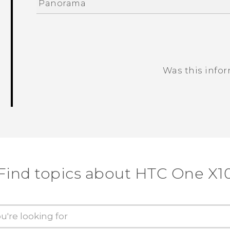
Panorama
Was this info
Thank you! Your feedback helps others
Find topics about HTC One X1