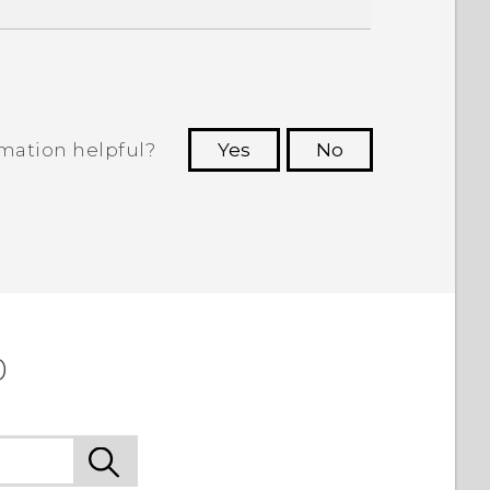
rmation helpful?
Yes
No
 to see the most helpful information.
0