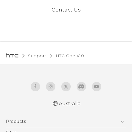
Contact Us
Support
HTC One X10‎
Australia
Quick start guide
Products
User manual
Safety Guide
5G