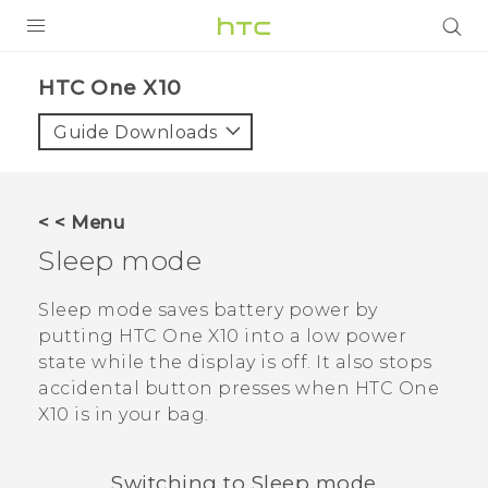
PRODUCTS
HTC One X10‎
VIVE
Guide Downloads
G REIGNS
SMARTPHONES
< < Menu
VIVERSE
Sleep mode
APPS
Sleep mode saves battery power by
putting
HTC One X10
into a low power
SUPPORT
state while the display is off. It also stops
accidental button presses when
HTC One
X10
is in your bag.
Switching to Sleep mode