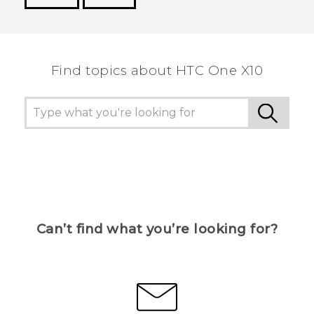
Thank you! Your feedback helps others to see
the most helpful information.
Find topics about HTC One X10
Can’t find what you’re looking for?