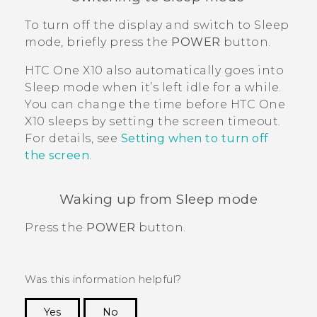
To turn off the display and switch to Sleep
mode, briefly press the
POWER
button.
HTC One X10
also automatically goes into
Sleep mode when it’s left idle for a while.
You can change the time before
HTC One
X10
sleeps by setting the screen timeout.
For details, see
Setting when to turn off
the screen
.
Waking up from Sleep mode
Press the
POWER
button.
Was this information helpful?
Yes
No