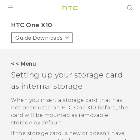
PRODUCTS
HTC One X10‎
VIVE
Guide Downloads
G REIGNS
SMARTPHONES
< < Menu
VIVERSE
Setting up your storage card
as internal storage
APPS
SUPPORT
When you insert a storage card that has
not been used on
HTC One X10
before, the
card will be mounted as removable
storage by default.
If the storage card is new or doesn't have