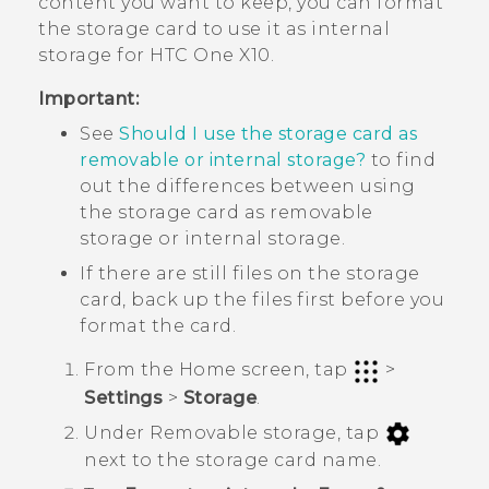
content you want to keep, you can format
the storage card to use it as internal
storage for
HTC One X10
.
Important:
See
Should I use the storage card as
removable or internal storage?
to find
out the differences between using
the storage card as removable
storage or internal storage.
If there are still files on the storage
card, back up the files first before you
format the card.
From the
Home
screen, tap
>
Settings
>
Storage
.
Under
Removable storage
, tap
next to the storage card name.