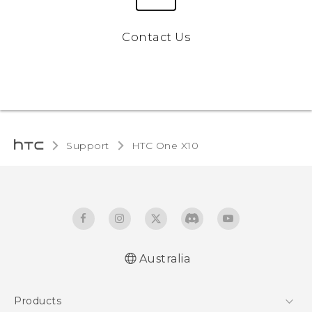
Contact Us
Support
HTC One X10‎
Australia
Quick start guide
Products
User manual