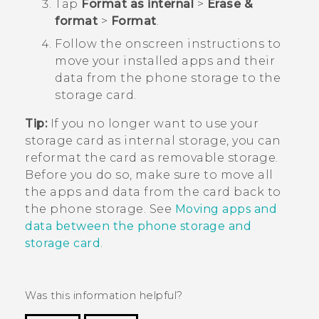
Tap
Format as internal
>
Erase &
format
>
Format
.
Follow the onscreen instructions to
move your installed apps and their
data from the phone storage to the
storage card.
Tip:
If you no longer want to use your
storage card as internal storage, you can
reformat the card as removable storage.
Before you do so, make sure to move all
the apps and data from the card back to
the phone storage. See
Moving apps and
data between the phone storage and
storage card
.
Was this information helpful?