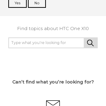
Yes
No
Thank you! Your feedback helps others to see
the most helpful information.
Find topics about HTC One X10
Can’t find what you’re looking for?