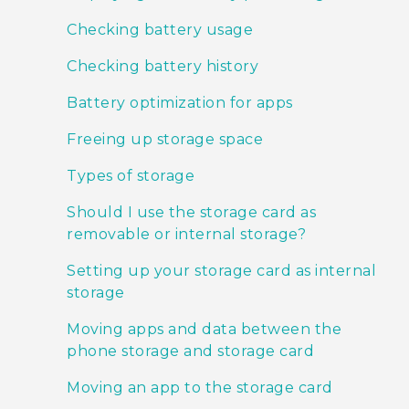
Checking battery usage
Checking battery history
Battery optimization for apps
Freeing up storage space
Types of storage
Should I use the storage card as
removable or internal storage?
Setting up your storage card as internal
storage
Moving apps and data between the
phone storage and storage card
Moving an app to the storage card