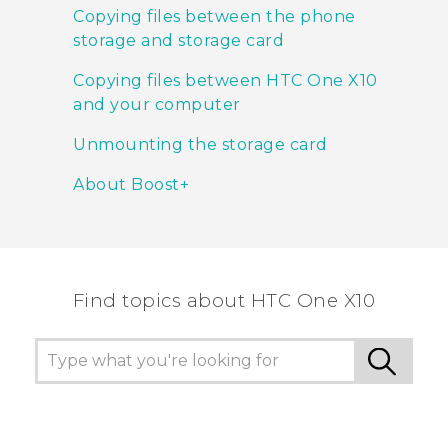
Copying files between the phone
storage and storage card
Copying files between HTC One X10
and your computer
Unmounting the storage card
About Boost+
Find topics about HTC One X10