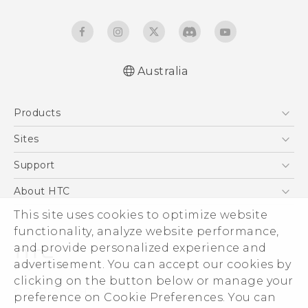
Australia
Quick start guide
Products
User manual
Safety Guide
5G
Sites
Smartphones
HTC Dev
Support
Blockchain Phone
HTC Research
Support Center
About HTC
VIVE
Warranty Policy
This site uses cookies to optimize website
ESG
functionality, analyze website performance,
Investor
and provide personalized experience and
Privacy Policy
advertisement. You can accept our cookies by
Product Security
clicking on the button below or manage your
© 2011-2026 HTC Corporation
preference on Cookie Preferences. You can
Careers