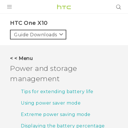
PRODUCTS
HTC One X10‎
VIVE
Guide Downloads
G REIGNS
SMARTPHONES
< < Menu
VIVERSE
Power and storage
management
APPS
SUPPORT
Tips for extending battery life
Using power saver mode
Extreme power saving mode
Displaying the battery percentage