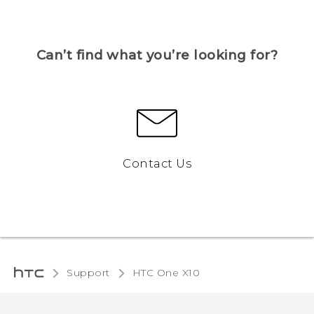
Can’t find what you’re looking for?
Contact Us
Support
HTC One X10‎