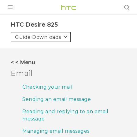
PRODUCTS
HTC Desire 825‎
VIVE
Guide Downloads
G REIGNS
SMARTPHONES
< < Menu
VIVERSE
Email
APPS
Checking your mail
SUPPORT
Sending an email message
Reading and replying to an email
message
Managing email messages