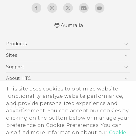
Australia
Quick start guide
Products
User manual
5G
Sites
Smartphones
HTC Dev
Support
Blockchain Phone
HTC Research
Support Center
About HTC
VIVE
Warranty Policy
This site uses cookies to optimize website
ESG
functionality, analyze website performance,
Investor
and provide personalized experience and
Privacy Policy
advertisement. You can accept our cookies by
Product Security
clicking on the button below or manage your
© 2011-2026 HTC Corporation
preference on Cookie Preferences. You can
Careers
also find more information about our
Cookie
Legal Terms
Security and Privacy Whitepaper