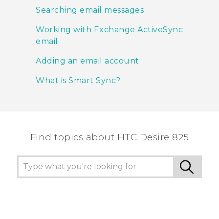
Searching email messages
Working with Exchange ActiveSync
email
Adding an email account
What is Smart Sync?
Find topics about HTC Desire 825