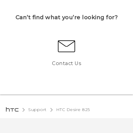
Can’t find what you’re looking for?
Contact Us
Support
HTC Desire 825‎