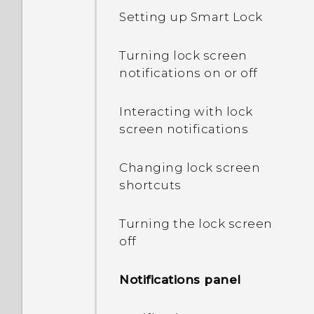
Setting up Smart Lock
What's the difference
between using the
Turning lock screen
microSD card as
notifications on or off
removable storage and
internal storage?
Interacting with lock
screen notifications
Where do I find the HTC
Sense version installed on
Changing lock screen
my phone?
shortcuts
Why am I prompted to
Turning the lock screen
enter a password to
off
decrypt my phone when I
restart or turn it on?
Notifications panel
What can I do if I forgot