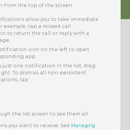
n from the top of the screen.
fications allow you to take immediate
or example, tap a missed call
on to return the call or reply with a
age.
otification icon on the left to open
esponding app.
 just one notification in the list, drag
 right. To dismiss all non-persistent
cations, tap
.
ough the list screen to see them all.
ns you want to receive. See
Managing