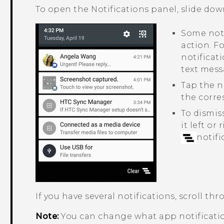
To open the Notifications panel, slide dow
Some noti
action. F
notificati
text mess
Tap the n
the corr
To dismiss
it left or
notifi
If you have several notifications, scroll thr
Note:
You can change what app notificatio