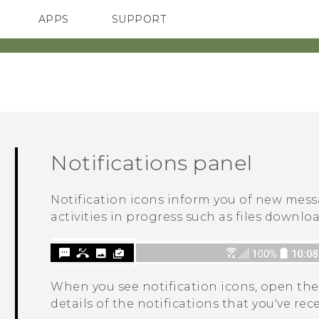
APPS
SUPPORT
SMARTPHONES
Notifications panel
Notification icons inform you of new mess
activities in progress such as files downlo
When you see notification icons, open the
details of the notifications that you've rec