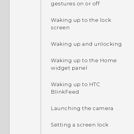
phone when there's a
gestures on or off
problem?
How do I enable or disable
Waking up to the lock
a device administrator
screen
app?
Waking up and unlocking
Why does my phone get
warm?
Waking up to the Home
widget panel
How do I check how much
memory my phone has
Waking up to HTC
and how much memory is
BlinkFeed
being used?
Launching the camera
My phone is brand new,
but the available storage
Setting a screen lock
is lower than the total
capacity. Why is that?