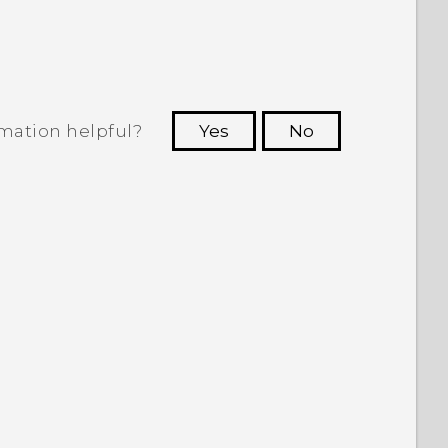
rmation helpful?
Yes
No
 to see the most helpful information.