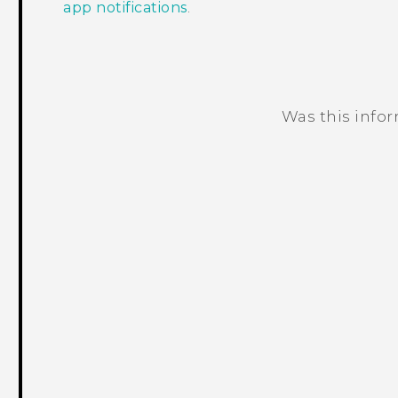
app notifications
.
Was this info
Thank you! Your feedback helps others