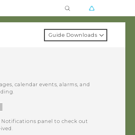
Guide Downloads
ages, calendar events, alarms, and
ading.
 Notifications panel to check out
eived.