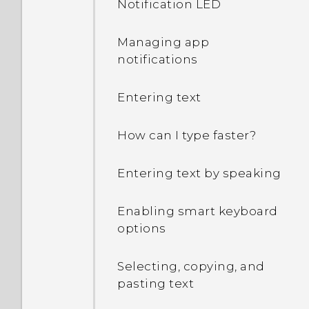
Notification LED
my Google Account
password?
Managing app
notifications
I keep getting prompted
to grant permissions
Entering text
when using apps. Why is
that?
How can I type faster?
How do I know if my
Entering text by speaking
phone can be used in
another country's local
network?
Enabling smart keyboard
options
How do I share my
phone's Internet
Selecting, copying, and
connection with other
pasting text
devices?