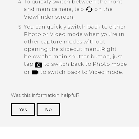
To quickly switch between the front
and main camera, tap
on the
Viewfinder screen.
You can quickly switch back to either
Photo or Video mode when you're in
other capture modes without
opening the slideout menu.
Right
below the main shutter button, just
tap
to switch back to Photo mode
or
to switch back to Video mode.
Was this information helpful?
Yes
No
Thank you! Your feedback helps others to see
the most helpful information.