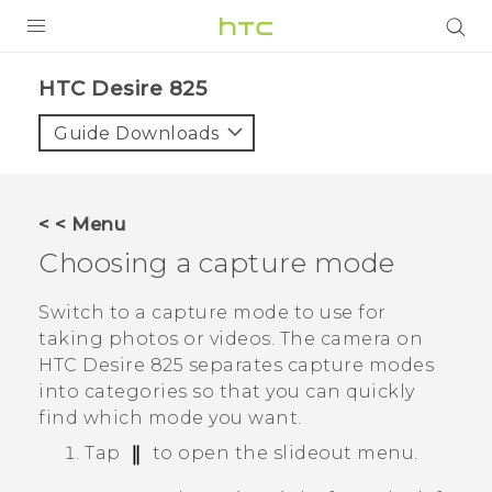
PRODUCTS
HTC Desire 825‎
VIVE
Guide Downloads
G REIGNS
SMARTPHONES
< < Menu
VIVERSE
Choosing a capture mode
APPS
Switch to a capture mode to use for
taking photos or videos. The camera on
SUPPORT
HTC Desire 825
separates capture modes
into categories so that you can quickly
find which mode you want.
Tap
to open the slideout menu.