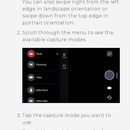
You can also swipe right from the left
edge in landscape orientation or
swipe down from the top edge in
portrait orientation.
Scroll through the menu to see the
available capture modes.
Tap the capture mode you want to
use.