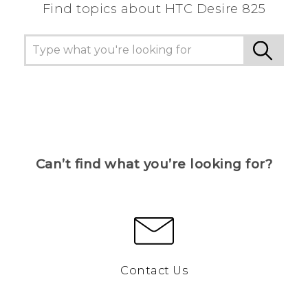
Find topics about HTC Desire 825
Can’t find what you’re looking for?
Contact Us