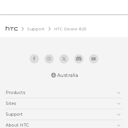
Support
HTC Desire 825‎
Australia
Quick start guide
Products
User manual
5G
Sites
Smartphones
HTC Dev
Support
Blockchain Phone
HTC Research
Support Center
About HTC