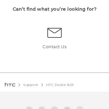
Can’t find what you’re looking for?
Contact Us
Support
HTC Desire 825‎