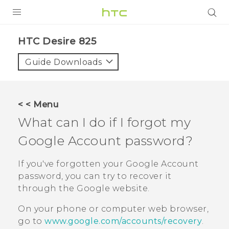
PRODUCTS
HTC Desire 825‎
VIVE
Guide Downloads
G REIGNS
SMARTPHONES
< < Menu
VIVERSE
What can I do if I forgot my
Google
Account password?
APPS
SUPPORT
If you've forgotten your
Google
Account
password, you can try to recover it
through the
Google
website.
On your phone or computer web browser,
go to
www.google.com/accounts/recovery
.