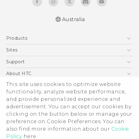
Australia
Quick start guide
Products
User manual
5G
Sites
Smartphones
HTC Dev
Support
Blockchain Phone
HTC Research
Support Center
About HTC
VIVE
Warranty Policy
This site uses cookies to optimize website
ESG
functionality, analyze website performance,
Investor
and provide personalized experience and
Privacy Policy
advertisement. You can accept our cookies by
Product Security
clicking on the button below or manage your
© 2011-2026 HTC Corporation
preference on Cookie Preferences. You can
Careers
also find more information about our
Cookie
Legal Terms
Security and Privacy Whitepaper
Policy
here.