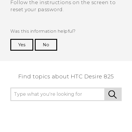
Follow the instructions on the screen to
reset your password.
Was this information helpful?
Yes
No
Thank you! Your feedback helps others to see
the most helpful information.
Find topics about HTC Desire 825