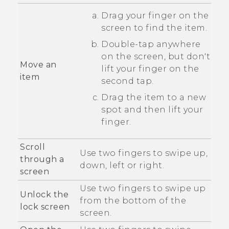
Drag your finger on the
screen to find the item.
Double-tap anywhere
on the screen, but don't
Move an
lift your finger on the
item
second tap.
Drag the item to a new
spot and then lift your
finger.
Scroll
Use two fingers to swipe up,
through a
down, left or right.
screen
Use two fingers to swipe up
Unlock the
from the bottom of the
lock screen
screen.