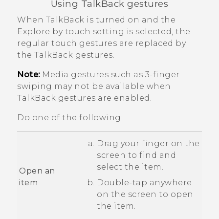
Using
TalkBack
gestures
When
TalkBack
is turned on and the
Explore by touch setting is selected, the
regular touch gestures are replaced by
the
TalkBack
gestures.
Note:
Media gestures such as 3-finger
swiping may not be available when
TalkBack
gestures are enabled.
Do one of the following:
Drag your finger on the
screen to find and
select the item.
Open an
item
Double-tap anywhere
on the screen to open
the item.