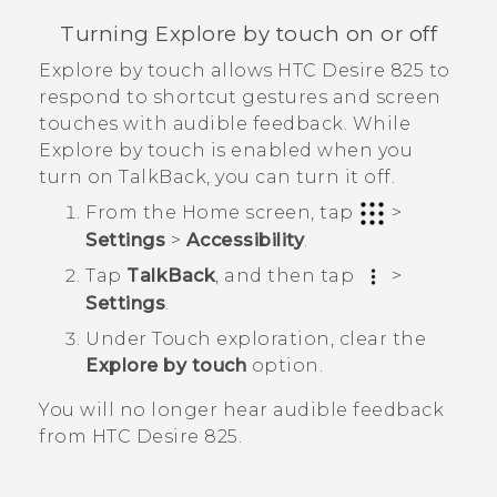
Turning Explore by touch on or off
Explore by touch allows
HTC Desire 825
to
respond to shortcut gestures and screen
touches with audible feedback. While
Explore by touch is enabled when you
turn on
TalkBack
, you can turn it off.
From the
Home
screen, tap
>
Settings
>
Accessibility
.
Tap
TalkBack
, and then tap
>
Settings
.
Under Touch exploration, clear the
Explore by touch
option.
You will no longer hear audible feedback
from
HTC Desire 825
.