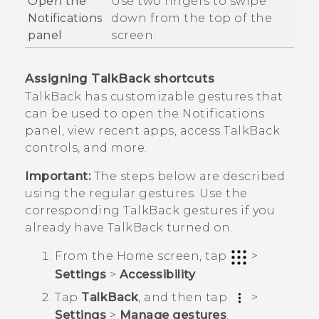
Open the
Use two fingers to swipe
Notifications
down from the top of the
panel
screen.
Assigning
TalkBack
shortcuts
TalkBack
has customizable gestures that
can be used to open the Notifications
panel, view recent apps, access
TalkBack
controls, and more.
Important:
The steps below are described
using the regular gestures. Use the
corresponding
TalkBack
gestures if you
already have
TalkBack
turned on.
From the
Home
screen, tap
>
Settings
>
Accessibility
.
Tap
TalkBack
, and then tap
>
Settings
>
Manage gestures
.