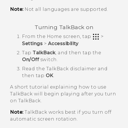
Note:
Not all languages are supported.
Turning
TalkBack
on
From the
Home
screen, tap
>
Settings
>
Accessibility
.
Tap
TalkBack
, and then tap the
On/Off
switch.
Read the
TalkBack
disclaimer and
then tap
OK
.
A short tutorial explaining how to use
TalkBack
will begin playing after you turn
on
TalkBack
.
Note:
TalkBack
works best if you turn off
automatic screen rotation.