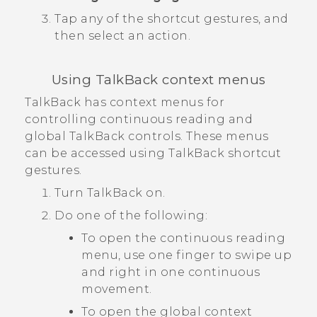
Tap any of the shortcut gestures, and
then select an action.
Using
TalkBack
context menus
TalkBack
has context menus for
controlling continuous reading and
global
TalkBack
controls. These menus
can be accessed using
TalkBack
shortcut
gestures.
Turn
TalkBack
on.
Do one of the following:
To open the continuous reading
menu, use one finger to swipe up
and right in one continuous
movement.
To open the global context