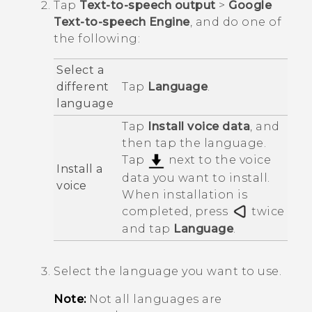
Tap
Text-to-speech output
>
Google
Text-to-speech Engine
, and do one of
the following:
Select a
different
Tap
Language
.
language
Tap
Install voice data
, and
then tap the language.
Tap
next to the voice
Install a
data you want to install.
voice
When installation is
completed, press
twice
and tap
Language
.
Select the language you want to use.
Note:
Not all languages are