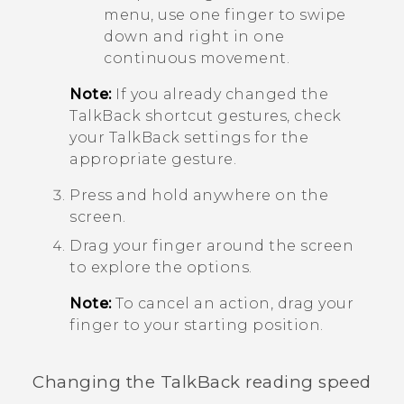
menu, use one finger to swipe
down and right in one
continuous movement.
Note:
If you already changed the
TalkBack
shortcut gestures, check
your
TalkBack
settings for the
appropriate gesture.
Press and hold anywhere on the
screen.
Drag your finger around the screen
to explore the options.
Note:
To cancel an action, drag your
finger to your starting position.
Changing the
TalkBack
reading speed