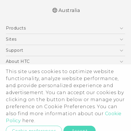
Australia
Quick start guide
Products
User manual
5G
Sites
Smartphones
HTC Dev
Support
Blockchain Phone
HTC Research
Support Center
About HTC
VIVE
Warranty Policy
This site uses cookies to optimize website
ESG
functionality, analyze website performance,
Investor
and provide personalized experience and
Privacy Policy
advertisement. You can accept our cookies by
Product Security
clicking on the button below or manage your
© 2011-2026 HTC Corporation
preference on Cookie Preferences. You can
Careers
also find more information about our
Cookie
Legal Terms
Security and Privacy Whitepaper
Policy
here.
Privacy Contact:
Global-Privacy@htc.com