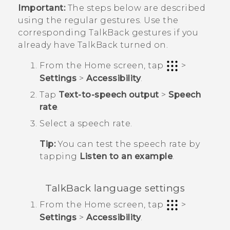
Important:
The steps below are described
using the regular gestures. Use the
corresponding
TalkBack
gestures if you
already have
TalkBack
turned on.
From the
Home
screen, tap
>
Settings
>
Accessibility
.
Tap
Text-to-speech output
>
Speech
rate
.
Select a speech rate.
Tip:
You can test the speech rate by
tapping
Listen to an example
.
TalkBack
language settings
From the
Home
screen, tap
>
Settings
>
Accessibility
.