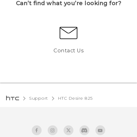
Can’t find what you’re looking for?
Contact Us
Support
HTC Desire 825‎