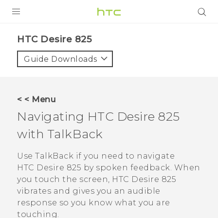
PRODUCTS
HTC Desire 825‎
VIVE
Guide Downloads
G REIGNS
SMARTPHONES
< < Menu
VIVERSE
Navigating
HTC Desire 825
with
TalkBack
APPS
SUPPORT
Use
TalkBack
if you need to navigate
HTC Desire 825
by spoken feedback. When
you touch the screen,
HTC Desire 825
vibrates and gives you an audible
response so you know what you are
touching.