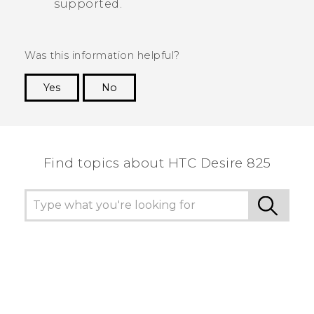
supported.
Was this information helpful?
Yes
No
Thank you! Your feedback helps others to see
the most helpful information.
Find topics about HTC Desire 825