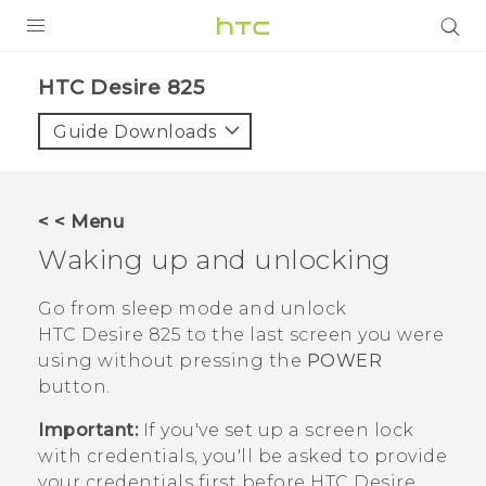
PRODUCTS
HTC Desire 825‎
VIVE
Guide Downloads
G REIGNS
SMARTPHONES
< < Menu
VIVERSE
Waking up and unlocking
APPS
Go from sleep mode and unlock
HTC Desire 825
to the last screen you were
SUPPORT
using without pressing the
POWER
button.
Important:
If you've set up a screen lock
with credentials, you'll be asked to provide
your credentials first before
HTC Desire