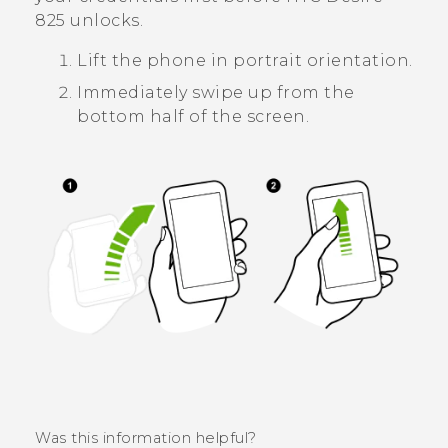
825
unlocks.
Lift the phone in portrait orientation.
Immediately swipe up from the
bottom half of the screen.
Was this information helpful?