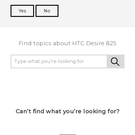
Yes
No
Thank you! Your feedback helps others to see
the most helpful information.
Find topics about HTC Desire 825
Can’t find what you’re looking for?