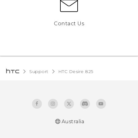
Contact Us
Support
HTC Desire 825‎
Australia
Quick start guide