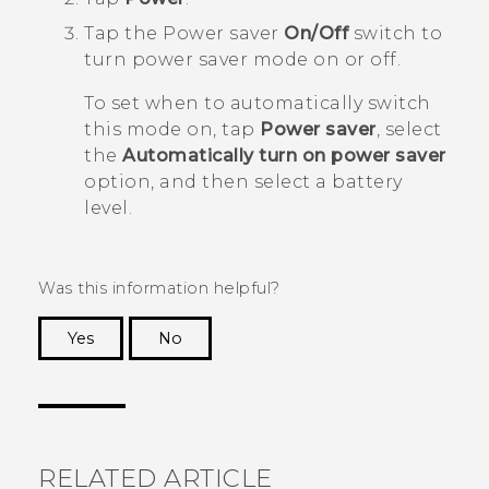
Tap the Power saver
On/Off
switch to
turn power saver mode on or off.
To set when to automatically switch
this mode on, tap
Power saver
, select
the
Automatically turn on power saver
option, and then select a battery
level.
Was this information helpful?
Yes
No
Thank you! Your feedback helps others to see
the most helpful information.
RELATED ARTICLE