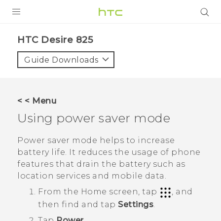
PRODUCTS
HTC Desire 825‎
VIVE
Guide Downloads
G REIGNS
SMARTPHONES
< < Menu
VIVERSE
Using power saver mode
APPS
Power saver mode helps to increase
battery life. It reduces the usage of phone
SUPPORT
features that drain the battery such as
location services and mobile data.
From the
Home
screen, tap
, and
then find and tap
Settings
.
Tap
Power
.