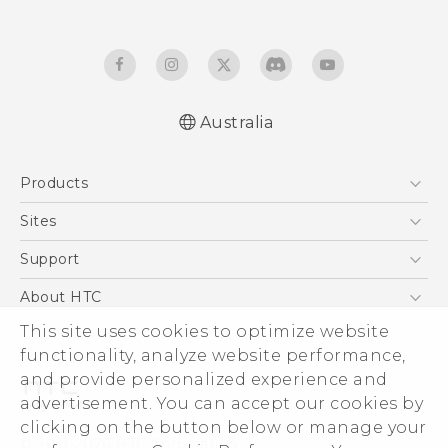
Australia
Quick start guide
Products
User manual
5G
Sites
Smartphones
HTC Dev
Support
Blockchain Phone
HTC Research
Support Center
About HTC
VIVE
Warranty Policy
ESG
This site uses cookies to optimize website
functionality, analyze website performance,
Investor
and provide personalized experience and
Privacy Policy
advertisement. You can accept our cookies by
Product Security
clicking on the button below or manage your
© 2011-2026 HTC Corporation