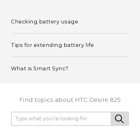
Checking battery usage
Tips for extending battery life
What is Smart Sync?
Find topics about HTC Desire 825