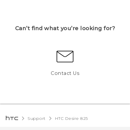
Can’t find what you’re looking for?
Contact Us
Support
HTC Desire 825‎