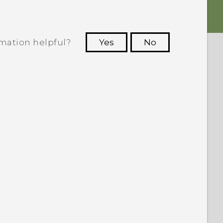
rmation helpful?
Yes
No
 to see the most helpful information.