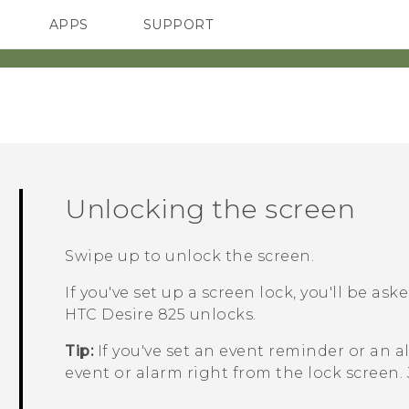
APPS
SUPPORT
SMARTPHONES
Unlocking the screen
Swipe up to unlock the screen.
If you've set up a screen lock, you'll be as
HTC Desire 825
unlocks.
Tip:
If you've set an event reminder or an a
event or alarm right from the lock screen.