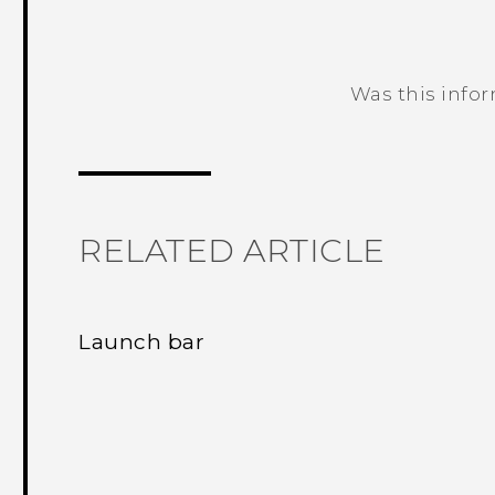
Was this info
Thank you! Your feedback helps others
RELATED ARTICLE
Launch bar