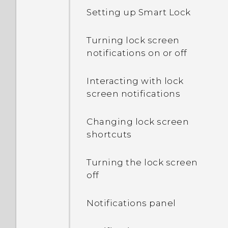
Setting up Smart Lock
What's the difference
between using the
Turning lock screen
microSD card as
notifications on or off
removable storage and
internal storage?
Interacting with lock
screen notifications
Where do I find the HTC
Sense version installed on
Changing lock screen
my phone?
shortcuts
Why am I prompted to
Turning the lock screen
enter a password to
off
decrypt my phone when I
restart or turn it on?
Notifications panel
What can I do if I forgot