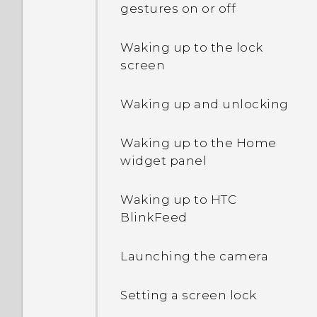
phone when there's a
gestures on or off
problem?
How do I enable or disable
Waking up to the lock
a device administrator
screen
app?
Waking up and unlocking
Why does my phone get
warm?
Waking up to the Home
widget panel
How do I check how much
memory my phone has
Waking up to HTC
and how much memory is
BlinkFeed
being used?
Launching the camera
My phone is brand new,
but the available storage
Setting a screen lock
is lower than the total
capacity. Why is that?