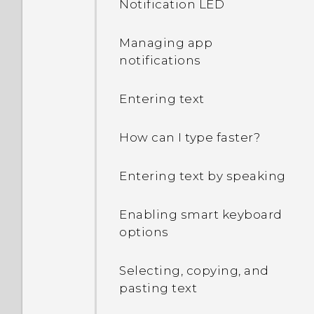
Notification LED
my Google Account
password?
Managing app
notifications
I keep getting prompted
to grant permissions
Entering text
when using apps. Why is
that?
How can I type faster?
How do I know if my
Entering text by speaking
phone can be used in
another country's local
network?
Enabling smart keyboard
options
How do I share my
phone's Internet
Selecting, copying, and
connection with other
pasting text
devices?