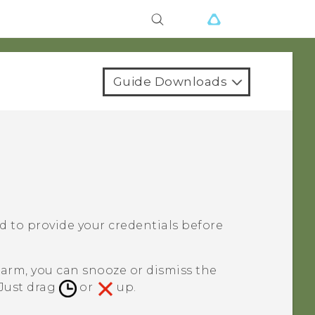
Guide Downloads
ked to provide your credentials before
larm, you can snooze or dismiss the
 Just drag
or
up.