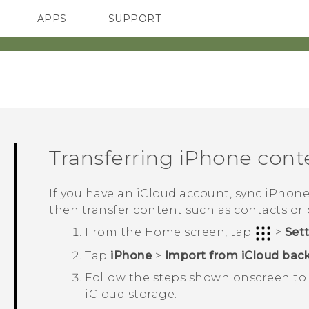
APPS
SUPPORT
SMARTPHONES
Transferring
iPhone
cont
If you have an
iCloud
account, sync
iPhon
then transfer content such as contacts or
From the
Home
screen, tap
>
Set
Tap
iPhone
>
Import from iCloud bac
Follow the steps shown onscreen to
iCloud
storage.