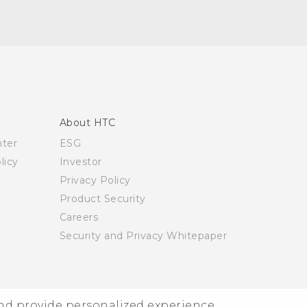
About HTC
nter
ESG
licy
Investor
Privacy Policy
Product Security
Careers
Security and Privacy Whitepaper
and provide personalized experience