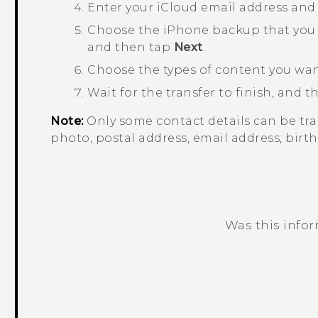
Enter your
iCloud
email address and
Choose the
iPhone
backup that you 
and then tap
Next
.
Choose the types of content you wan
Wait for the transfer to finish, and 
Note:
Only some contact details can be tra
photo, postal address, email address, birth
Was this info
Thank you! Your feedback helps others