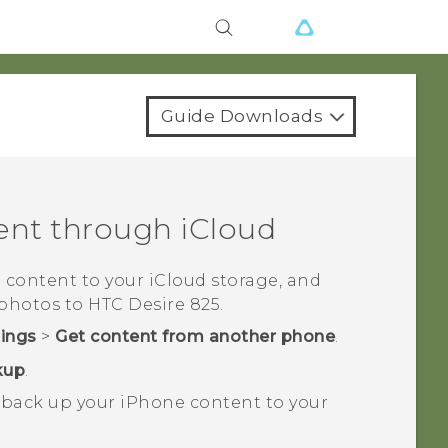
Guide Downloads
ent through
iCloud
e
content to your
iCloud
storage, and
 photos to
HTC Desire 825
.
tings
>
Get content from another phone
.
kup
.
 back up your
iPhone
content to your