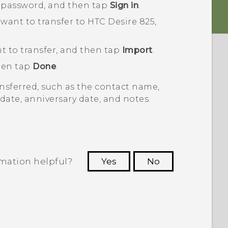
 password, and then tap
Sign in
.
want to transfer to
HTC Desire 825
,
t to transfer, and then tap
Import
.
then tap
Done
.
nsferred, such as the contact name,
date, anniversary date, and notes.
rmation helpful?
Yes
No
 to see the most helpful information.