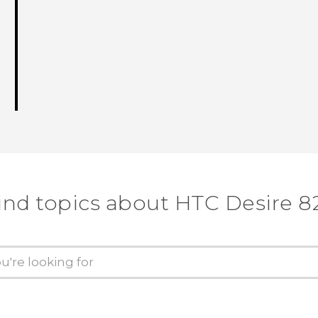
ind topics about HTC Desire 8