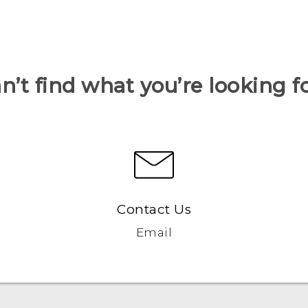
n’t find what you’re looking f
Contact Us
Email