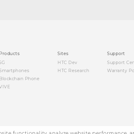
Quick start guide
User manual
Products
Sites
Support
5G
HTC Dev
Support Ce
Smartphones
HTC Research
Warranty Po
Blockchain Phone
VIVE
ebsite functionality, analyze website performance, 