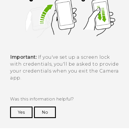
Important:
If you've set up a screen lock
with credentials, you'll be asked to provide
your credentials when you exit the
Camera
app.
Was this information helpful?
Yes
No
Thank you! Your feedback helps others to see
the most helpful information.