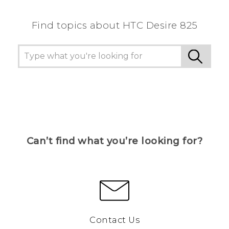
Find topics about HTC Desire 825
Can’t find what you’re looking for?
Contact Us