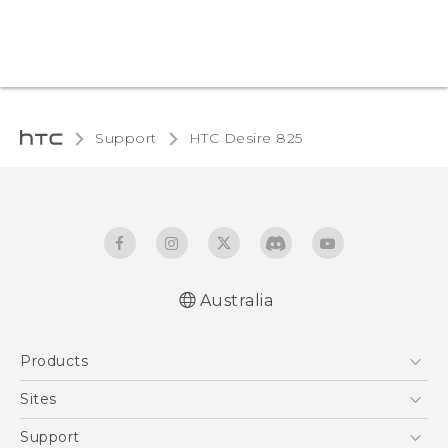
Support
HTC Desire 825‎
Australia
Quick start guide
Products
User manual
5G
Sites
Smartphones
HTC Dev
Support