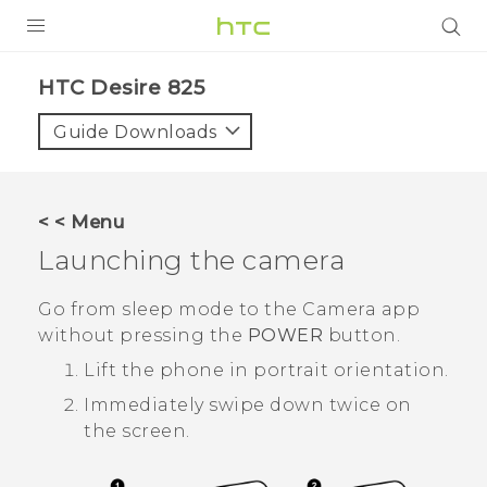
PRODUCTS
HTC Desire 825‎
VIVE
Guide Downloads
G REIGNS
SMARTPHONES
< < Menu
VIVERSE
Launching the camera
APPS
Go from sleep mode to the
Camera
app
without pressing the
POWER
button.
SUPPORT
Lift the phone in portrait orientation.
Immediately swipe down twice on
the screen.