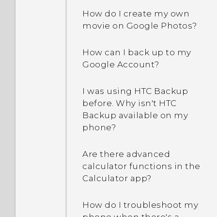
How can I turn TalkBack
How do I create my own
off while using the
movie on Google Photos?
phone?
How can I back up to my
How do I find the
Google Account?
IMEI/MEID and serial
number of my phone?
I was using HTC Backup
before. Why isn't HTC
How do I enable
Backup available on my
developer's options?
phone?
How do I see the list of
Are there advanced
running apps?
calculator functions in the
Calculator app?
Why are Power saver and
Extreme power saving
How do I troubleshoot my
mode both grayed out?