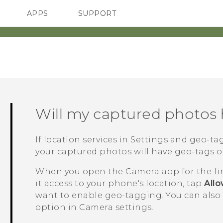
APPS
SUPPORT
SMARTPHONES
Will my captured photos
If location services in Settings and geo-t
your captured photos will have geo-tags o
When you open the
Camera
app for the fi
it access to your phone's location, tap
All
want to enable geo-tagging.
You can also 
option in Camera settings.