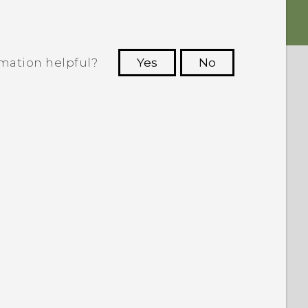
rmation helpful?
Yes
No
 to see the most helpful information.