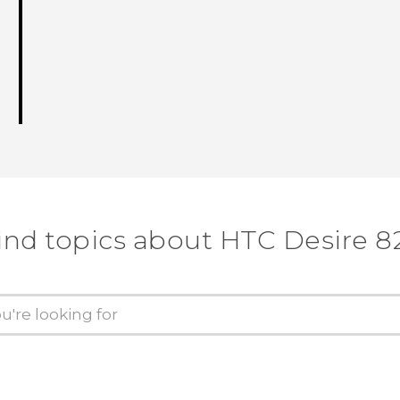
ind topics about HTC Desire 8