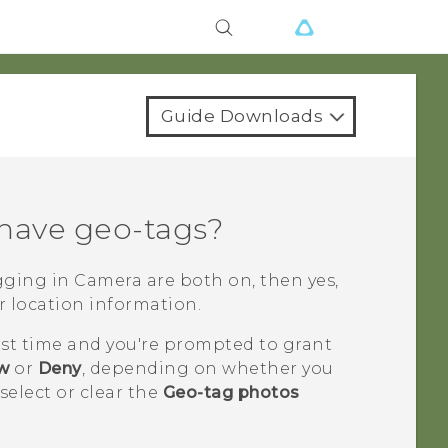
Guide Downloads
 have geo-tags?
agging in
Camera
are both on, then yes,
r location information.
rst time and you're prompted to grant
ow
or
Deny
, depending on whether you
select or clear the
Geo-tag photos