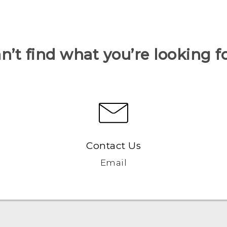
n’t find what you’re looking f
Contact Us
Email