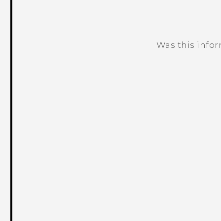
Was this info
Thank you! Your feedback helps others