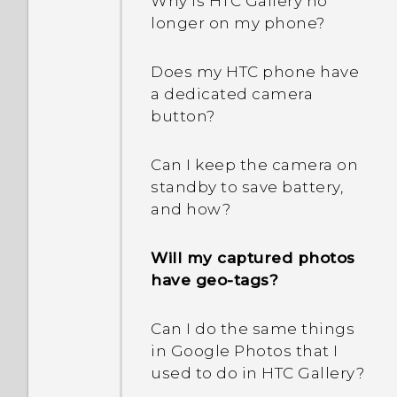
Android 6.0 save battery
Why is HTC Gallery no
power?
longer on my phone?
How does App standby in
Does my HTC phone have
Android 6.0 save battery
a dedicated camera
power?
button?
In Settings, what is Battery
Can I keep the camera on
optimization used for?
standby to save battery,
and how?
How do I add the access
point to my mobile
Will my captured photos
operator's network?
have geo-tags?
Why is my phone talking
Can I do the same things
to me? How do I turn this
in Google Photos that I
off?
used to do in HTC Gallery?