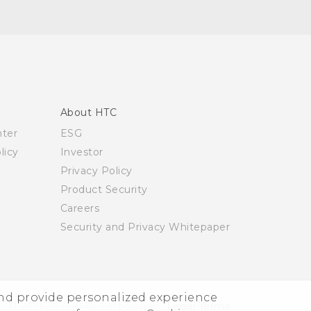
About HTC
nter
ESG
licy
Investor
Privacy Policy
Product Security
Careers
Security and Privacy Whitepaper
and provide personalized experience
© 2011-2026 HTC Corporation
Legal Terms