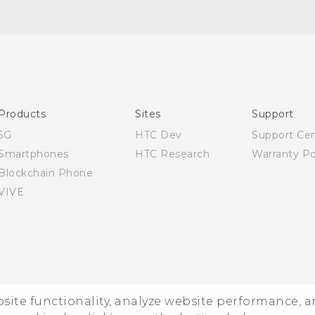
Quick start guide
User manual
Products
Sites
Support
5G
HTC Dev
Support Ce
Smartphones
HTC Research
Warranty Po
Blockchain Phone
VIVE
ebsite functionality, analyze website performance, 