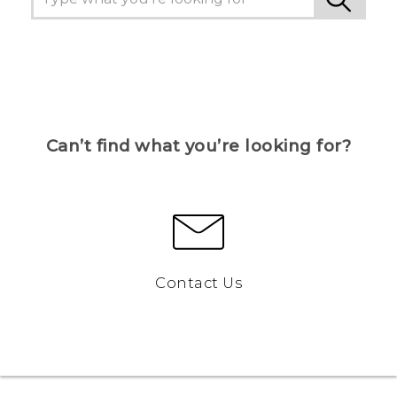
Can’t find what you’re looking for?
Contact Us