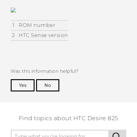
1
ROM number
2
HTC Sense version
Was this information helpful?
Yes
No
Thank you! Your feedback helps others to see
the most helpful information.
Find topics about HTC Desire 825