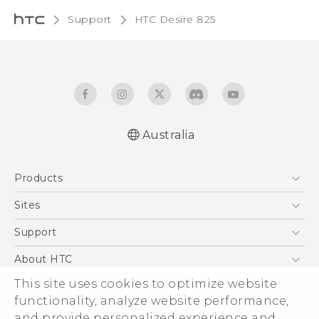
Support
HTC Desire 825‎
Australia
Quick start guide
Products
User manual
5G
Sites
Smartphones
HTC Dev
Support
Blockchain Phone
HTC Research
Support Center
About HTC
VIVE
Warranty Policy
This site uses cookies to optimize website
ESG
functionality, analyze website performance,
Investor
and provide personalized experience and