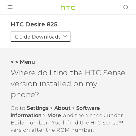
PRODUCTS
HTC Desire 825‎
VIVE
Guide Downloads
G REIGNS
SMARTPHONES
< < Menu
VIVERSE
Where do I find the
HTC Sense
version installed on my
APPS
phone?
SUPPORT
Go to
Settings
>
About
>
Software
information
>
More
, and then check under
Build number
. You'll find the
HTC Sense™
version after the ROM number.