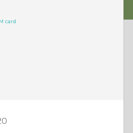
IM card
20