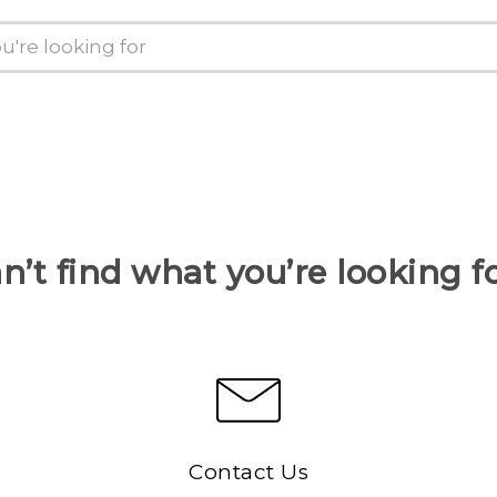
n’t find what you’re looking f
Contact Us