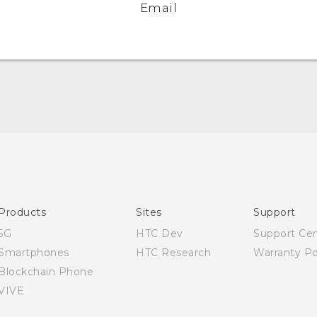
Email
Quick start guide
User manual
Products
Sites
Support
5G
HTC Dev
Support Ce
Smartphones
HTC Research
Warranty Po
Blockchain Phone
VIVE