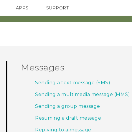
APPS
SUPPORT
SMARTPHONES
Messages
Sending a text message (SMS)
Sending a multimedia message (MMS)
Sending a group message
Resuming a draft message
Replying to a message