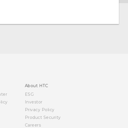
About HTC
nter
ESG
licy
Investor
Privacy Policy
Product Security
Careers