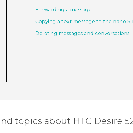
Forwarding a message
Copying a text message to the nano S
Deleting messages and conversations
ind topics about HTC Desire 5