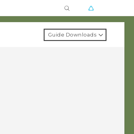
Guide Downloads