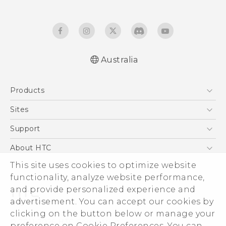
Australia
Quick start guide
Products
User manual
5G
Sites
Smartphones
HTC Dev
Support
Blockchain Phone
HTC Research
Support Center
About HTC
VIVE
Warranty Policy
This site uses cookies to optimize website
ESG
functionality, analyze website performance,
Investor
and provide personalized experience and
Privacy Policy
advertisement. You can accept our cookies by
Product Security
clicking on the button below or manage your
© 2011-2026 HTC Corporation
preference on Cookie Preferences. You can