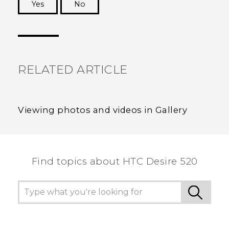
Yes
No
Thank you! Your feedback helps others to see
the most helpful information.
RELATED ARTICLE
Viewing photos and videos in Gallery
Find topics about HTC Desire 520