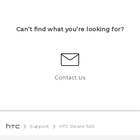
Can’t find what you’re looking for?
Contact Us
Support
HTC Desire 520‎