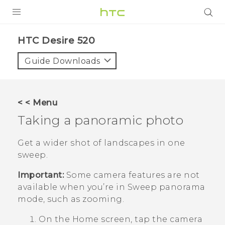
PRODUCTS
HTC Desire 520‎
VIVE
Guide Downloads
G REIGNS
SMARTPHONES
< < Menu
VIVERSE
Taking a panoramic photo
APPS
Get a wider shot of landscapes in one
sweep.
SUPPORT
Important:
Some camera features are not
available when you’re in Sweep panorama
mode, such as zooming.
On the
Home
screen, tap the camera