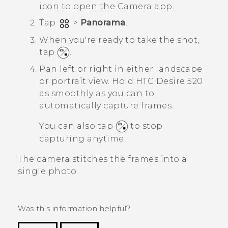
icon to open the
Camera
app.
Tap
>
Panorama
.
When you're ready to take the shot,
tap
.
Pan left or right in either landscape
or portrait view.
Hold
HTC Desire 520
as smoothly as you can to
automatically capture frames.
You can also tap
to stop
capturing anytime.
The camera stitches the frames into a
single photo.
Was this information helpful?