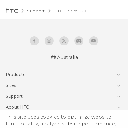
Support
HTC Desire 520‎
Australia
Quick start guide
Products
User manual
5G
Sites
Smartphones
HTC Dev
Support
Blockchain Phone
HTC Research
Support Center
About HTC
VIVE
Warranty Policy
ESG
This site uses cookies to optimize website
functionality, analyze website performance,
Investor