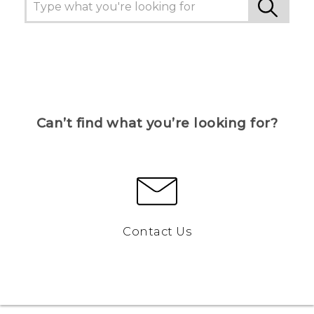
Can’t find what you’re looking for?
Contact Us