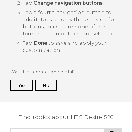
Tap
Change navigation buttons
.
Tap a fourth navigation button to
add it.
To have only three navigation
buttons, make sure none of the
fourth button options are selected.
Tap
Done
to save and apply your
customization.
Was this information helpful?
Yes
No
Thank you! Your feedback helps others to see
the most helpful information.
Find topics about HTC Desire 520