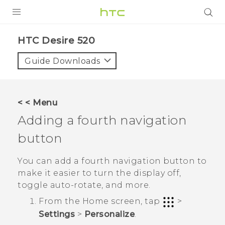
PRODUCTS
HTC Desire 520‎
VIVE
Guide Downloads
G REIGNS
SMARTPHONES
< < Menu
VIVERSE
Adding a fourth navigation
button
APPS
SUPPORT
You can add a fourth navigation button to
make it easier to turn the display off,
toggle auto-rotate, and more.
From the
Home
screen, tap
>
Settings
>
Personalize
.