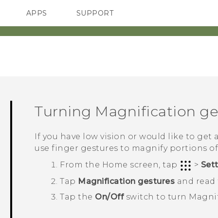
APPS
SUPPORT
SMARTPHONES
Turning Magnification ges
If you have low vision or would like to get 
use finger gestures to magnify portions of
From the
Home
screen, tap
>
Set
Tap
Magnification gestures
and read t
Tap the
On/Off
switch to turn Magnif