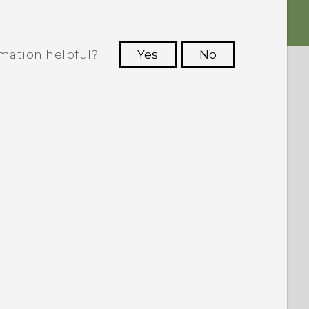
rmation helpful?
Yes
No
 to see the most helpful information.