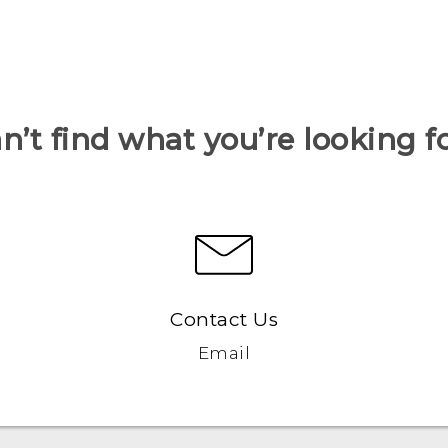
n’t find what you’re looking f
Contact Us
Email