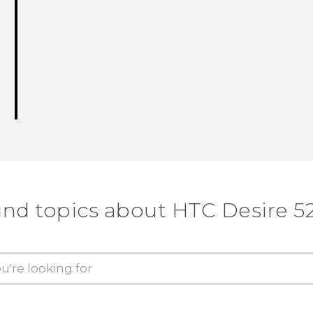
ind topics about HTC Desire 5