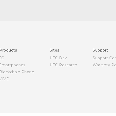
Quick start guide
User manual
Products
Sites
Support
5G
HTC Dev
Support Ce
Smartphones
HTC Research
Warranty Po
Blockchain Phone
VIVE