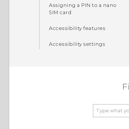
apps
Assigning a PIN to a nano
SIM card
Turning the lock screen
off
Accessibility features
Setting a screen lock
Accessibility settings
Setting up Smart Lock
Turning lock screen
notifications on or off
F
Interacting with lock
screen notifications
Changing lock screen
shortcuts