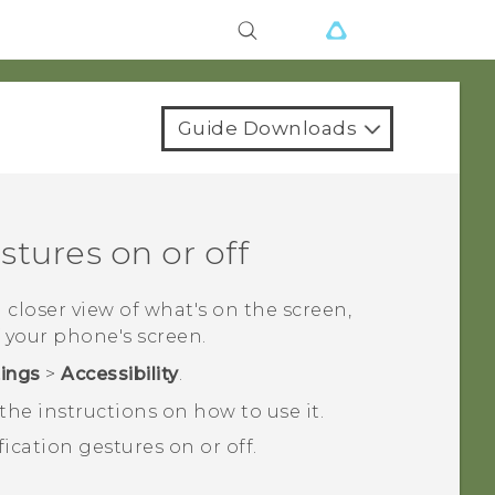
Guide Downloads
tures on or off
a closer view of what's on the screen,
 your phone's screen.
tings
>
Accessibility
.
he instructions on how to use it.
ication gestures on or off.