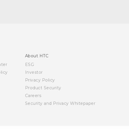
About HTC
nter
ESG
licy
Investor
Privacy Policy
Product Security
Careers
Security and Privacy Whitepaper