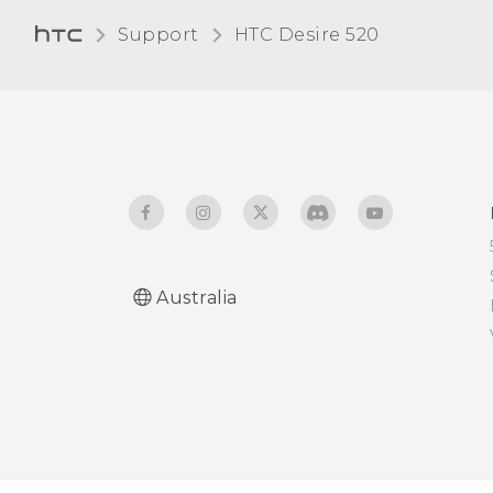
Support
HTC Desire 520‎
Entering text by speaking
Having hardware or
connection problems?
Australia