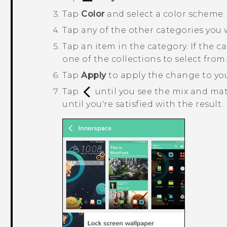
Tap
Color
and select a color scheme.
Tap any of the other categories you
Tap an item in the category.
If the c
one of the collections to select from
Tap
Apply
to apply the change to yo
Tap
until you see the mix and ma
until you're satisfied with the result.