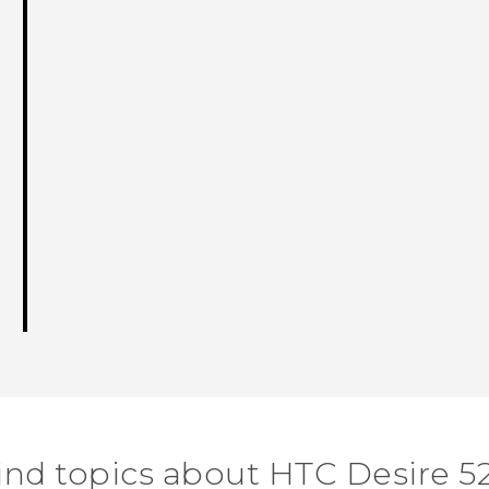
ind topics about HTC Desire 5