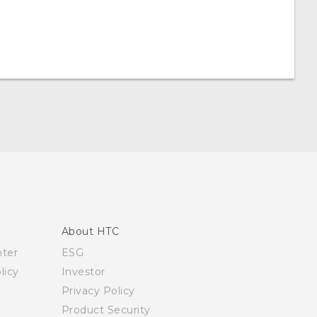
About HTC
nter
ESG
licy
Investor
Privacy Policy
Product Security