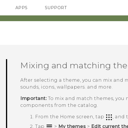
APPS
SUPPORT
SMARTPHONES
Mixing and matching th
After selecting a theme, you can mix and 
sounds, icons, wallpapers. and more.
Important:
To mix and match themes, you 
components from the catalog.
From the
Home
screen, tap
, and
Tap
>
My themes
>
Edit current t