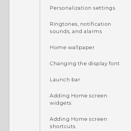
Touch gestures
Personalization settings
Using Quick Settings
Opening an app
Ringtones, notification
Getting to know your
sounds, and alarms
settings
Sharing content
Home wallpaper
Updating your phone's
Switching between
software
recently opened apps
Changing the display font
Getting apps from Google
Refreshing content
Launch bar
Play
Capturing your phone's
Adding Home screen
Downloading apps from
screen
widgets
the web
Adding apps to the HTC
Adding Home screen
Uninstalling an app
Sense Home widget
shortcuts