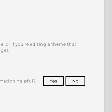
, or if you're editing a theme that
nges.
rmation helpful?
Yes
No
 to see the most helpful information.