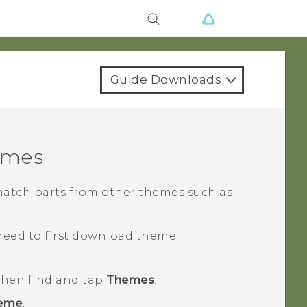
Guide Downloads
emes
match parts from other themes such as
need to first download theme
 then find and tap
Themes
.
heme
.