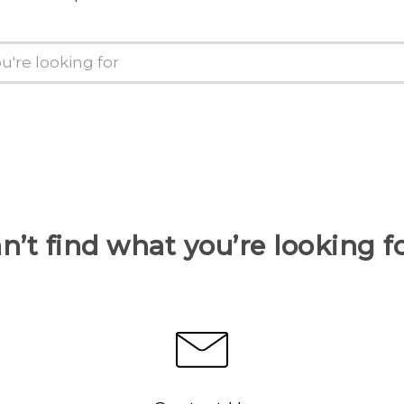
n’t find what you’re looking f