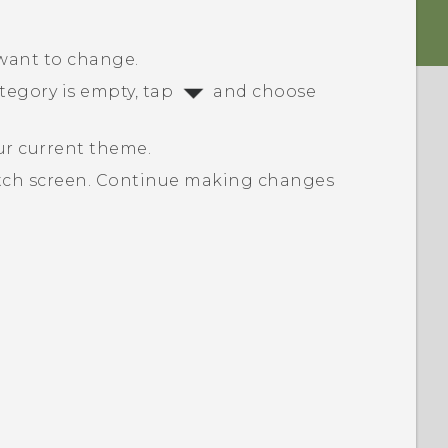
 want to change.
ategory is empty, tap
and choose
.
ur current theme.
tch screen.
Continue making changes