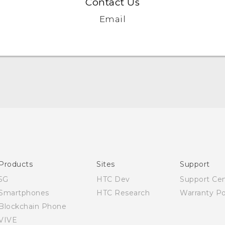
Contact Us
Email
Quick start guide
User manual
Products
Sites
Support
5G
HTC Dev
Support Ce
Smartphones
HTC Research
Warranty Po
Blockchain Phone
VIVE