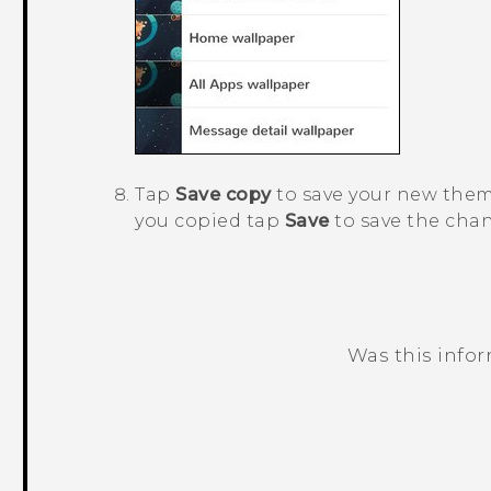
Tap
Save copy
to save your new theme
you copied tap
Save
to save the cha
Was this info
Thank you! Your feedback helps others