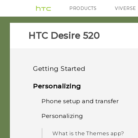
PRODUCTS
VIVERSE
VIVE
G REIGNS
HTC Desire 520‎
Getting Started
Features you'll enjoy
Personalizing
Unboxing
Phone setup and transfer
Personalization
Your first week with your
Personalizing
HTC Desire 520
Imaging
Setting up HTC Desire 520
new phone
for the first time
Back cover
What is the Themes app?
Sound