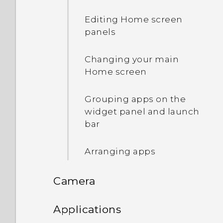
Turning smart folders on
Editing Home screen
and off
panels
What is the HTC Sense
Changing your main
Home widget?
Home screen
Setting up the HTC Sense
Grouping apps on the
Home widget
widget panel and launch
bar
Setting your home and
work locations
Arranging apps
Manually switching
Camera
locations
Camera
Applications
Pinning and unpinning