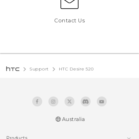
Contact Us
Support
HTC Desire 520‎
Australia
Quick start guide
Products