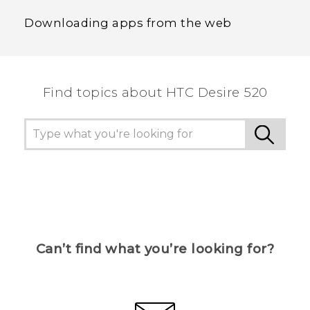
Downloading apps from the web
Find topics about HTC Desire 520
Can’t find what you’re looking for?