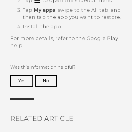
Tap
to open the slideout menu.
Tap
My apps
, swipe to the
All
tab, and
then tap the app you want to restore.
Install the app.
For more details, refer to the
Google Play
help.
Was this information helpful?
Yes
No
Thank you! Your feedback helps others to see
the most helpful information.
RELATED ARTICLE