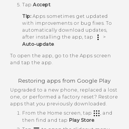
Tap
Accept
.
Tip:
Apps sometimes get updated
with improvements or bug fixes. To
automatically download updates,
after installing the app, tap
>
Auto-update
.
To open the app, go to the
Apps
screen
and tap the app.
Restoring apps from
Google Play
Upgraded to a new phone, replaced a lost
one, or performed a factory reset? Restore
apps that you previously downloaded.
From the
Home
screen, tap
, and
then find and tap
Play Store
.