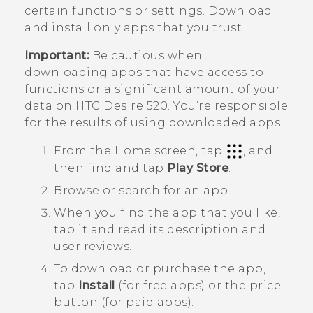
certain functions or settings. Download
and install only apps that you trust.
Important:
Be cautious when
downloading apps that have access to
functions or a significant amount of your
data on
HTC Desire 520
. You’re responsible
for the results of using downloaded apps.
From the
Home
screen, tap
, and
then find and tap
Play Store
.
Browse or search for an app.
When you find the app that you like,
tap it and read its description and
user reviews.
To download or purchase the app,
tap
Install
(for free apps) or the price
button (for paid apps).