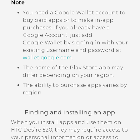
Note:
You need a
Google Wallet
account to
buy paid apps or to make in-app
purchases. If you already have a
Google
Account, just add
Google Wallet
by signing in with your
existing username and password at
wallet.google.com
.
The name of the
Play Store
app may
differ depending on your region.
The ability to purchase apps varies by
region.
Finding and installing an app
When you install apps and use them on
HTC Desire 520
, they may require access to
your personal information or access to