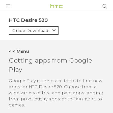
PRODUCTS
HTC Desire 520‎
VIVE
Guide Downloads
G REIGNS
SMARTPHONES
< < Menu
VIVERSE
Getting apps from
Google
Play
APPS
SUPPORT
Google Play
is the place to go to find new
apps for
HTC Desire 520
. Choose from a
wide variety of free and paid apps ranging
from productivity apps, entertainment, to
games.