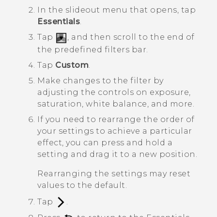
In the slideout menu that opens, tap
Essentials
.
Tap
, and then scroll to the end of
the predefined filters bar.
Tap
Custom
.
Make changes to the filter by
adjusting the controls on exposure,
saturation, white balance, and more.
If you need to rearrange the order of
your settings to achieve a particular
effect, you can press and hold a
setting and drag it to a new position.
Rearranging the settings may reset
values to the default.
Tap
.