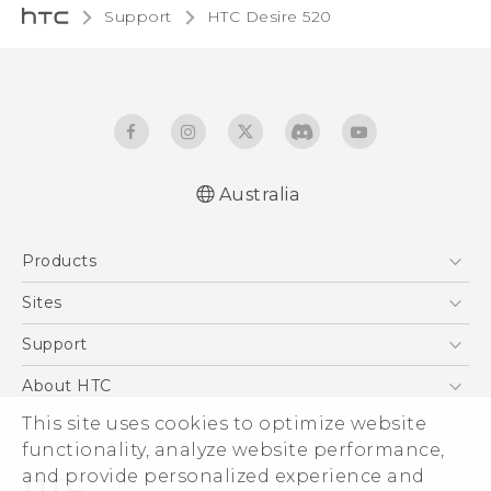
Support
HTC Desire 520‎
Australia
Quick start guide
Products
User manual
5G
Sites
Smartphones
HTC Dev
Support
Blockchain Phone
HTC Research
Support Center
About HTC
VIVE
Warranty Policy
This site uses cookies to optimize website
ESG
functionality, analyze website performance,
Investor
and provide personalized experience and