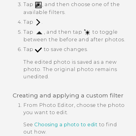
Tap
, and then choose one of the
available filters.
Tap
.
Tap
, and then tap
to toggle
between the before and after photos.
Tap
to save changes.
The edited photo is saved as a new
photo. The original photo remains
unedited.
Creating and applying a custom filter
From
Photo Editor
, choose the photo
you want to edit.
See
Choosing a photo to edit
to find
out how.