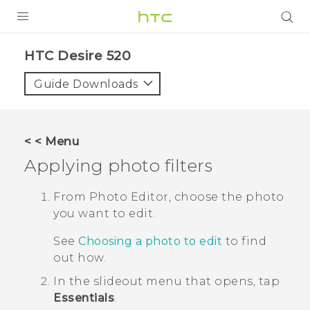
PRODUCTS
HTC Desire 520‎
VIVE
Guide Downloads
G REIGNS
SMARTPHONES
< < Menu
VIVERSE
Applying photo filters
APPS
From
Photo Editor
, choose the photo
you want to edit.
SUPPORT
See
Choosing a photo to edit
to find
out how.
In the slideout menu that opens, tap
Essentials
.