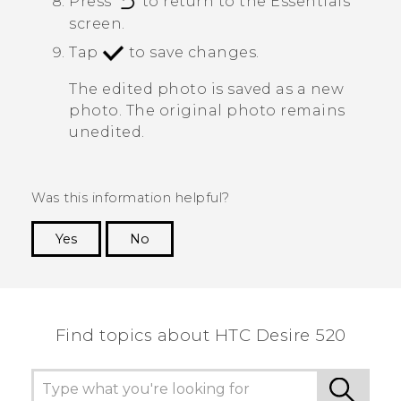
Press
to return to the
Essentials
screen.
Tap
to save changes.
The edited photo is saved as a new
photo. The original photo remains
unedited.
Was this information helpful?
Yes
No
Thank you! Your feedback helps others to see
the most helpful information.
Find topics about HTC Desire 520