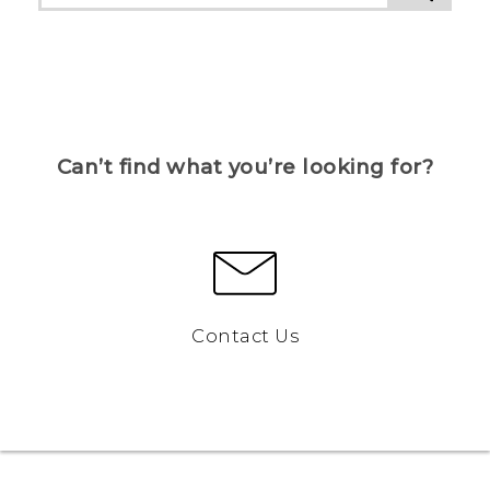
Can’t find what you’re looking for?
Contact Us