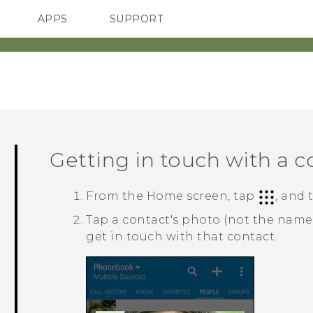
APPS
SUPPORT
SMARTPHONES
Getting in touch with a c
From the
Home
screen, tap
, and
Tap a contact's photo (not the name
get in touch with that contact.