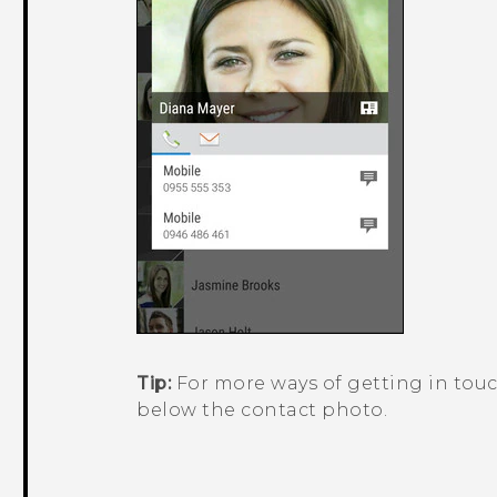
Tip:
For more ways of getting in touc
below the contact photo.