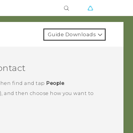
Guide Downloads
ontact
 then find and tap
People
.
), and then choose how you want to