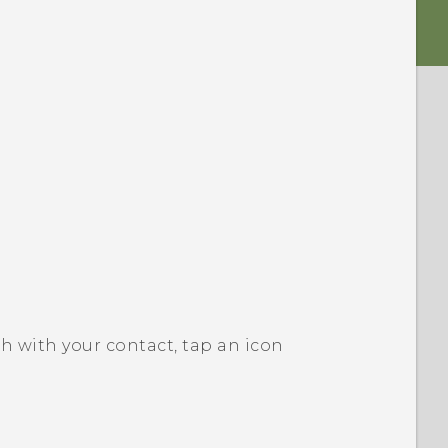
h with your contact, tap an icon