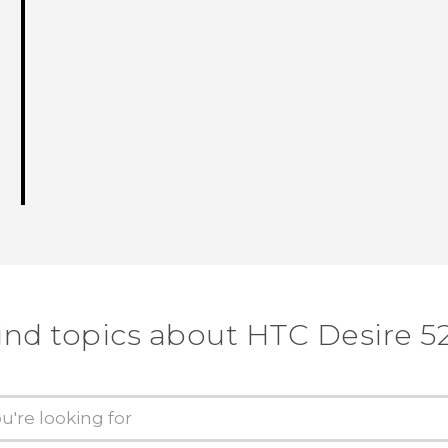
ind topics about HTC Desire 5