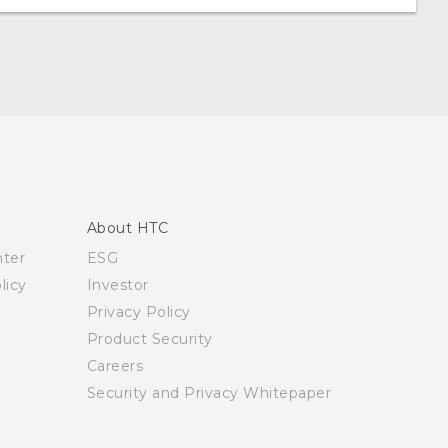
About HTC
nter
ESG
licy
Investor
Privacy Policy
Product Security
Careers
Security and Privacy Whitepaper