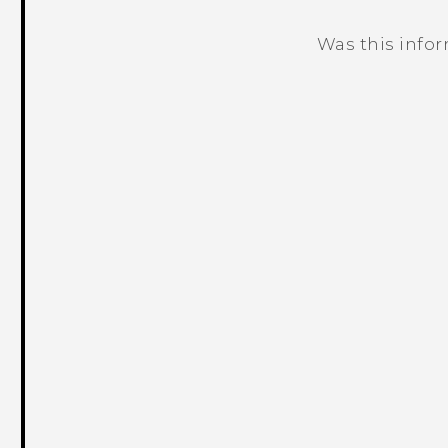
Was this info
Thank you! Your feedback helps others