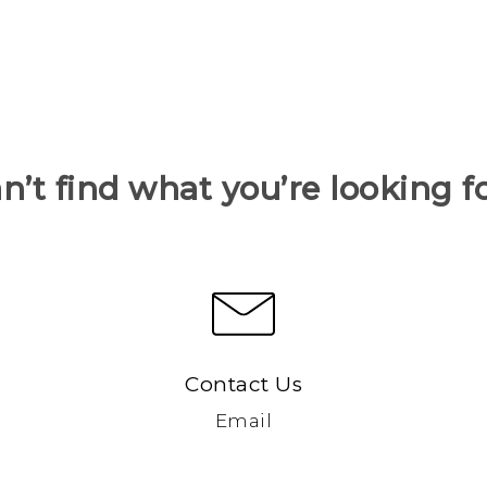
n’t find what you’re looking f
Contact Us
Email