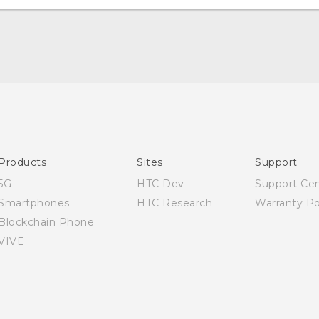
Quick start guide
User manual
Products
Sites
Support
5G
HTC Dev
Support Ce
Smartphones
HTC Research
Warranty Po
Blockchain Phone
VIVE