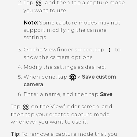
Tap
, and then tap a capture mode
you want to use.
Note:
Some capture modes may not
support modifying the camera
settings.
On the Viewfinder screen, tap
to
show the camera options.
Modify the settings as desired.
When done, tap
>
Save custom
camera
.
Enter a name, and then tap
Save
.
Tap
on the Viewfinder screen, and
then tap your created capture mode
whenever you want to use it.
Tip:
To remove a capture mode that you