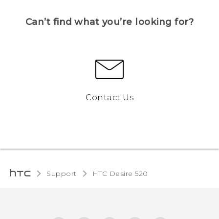
Can’t find what you’re looking for?
Contact Us
Support
HTC Desire 520‎