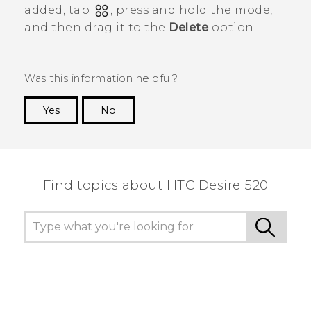
added, tap
, press and hold the mode,
and then drag it to the
Delete
option.
Was this information helpful?
Yes
No
Thank you! Your feedback helps others to see
the most helpful information.
Find topics about HTC Desire 520