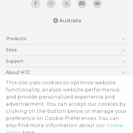
Australia
Quick start guide
Products
User manual
5G
Sites
Smartphones
HTC Dev
Support
Blockchain Phone
HTC Research
Support Center
About HTC
VIVE
Warranty Policy
ESG
This site uses cookies to optimize website
functionality, analyze website performance,
Investor
and provide personalized experience and
Privacy Policy
advertisement. You can accept our cookies by
Product Security
clicking on the button below or manage your
© 2011-2026 HTC Corporation
preference on Cookie Preferences. You can
Careers
Legal Terms
also find more information about our
Cookie
Security and Privacy Whitepaper
Policy
here.