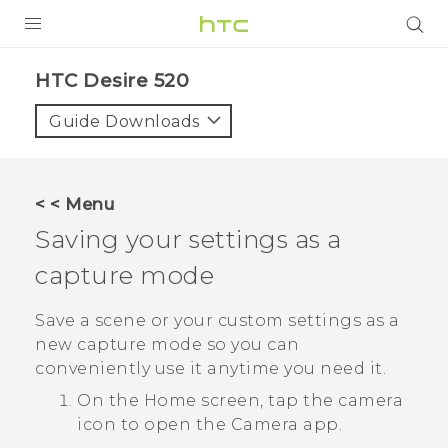
PRODUCTS
HTC Desire 520‎
VIVE
Guide Downloads
G REIGNS
SMARTPHONES
< < Menu
VIVERSE
Saving your settings as a
capture mode
APPS
SUPPORT
Save a scene or your custom settings as a
new capture mode so you can
conveniently use it anytime you need it.
On the
Home
screen, tap the camera
icon to open the
Camera
app.